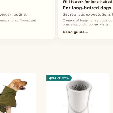
Good To 
Will it work for long-haired
For long-haired dogs
bigger routine.
Set realistic expectations
s, shared floors, wet
Owners of long-haired dogs com
brushing, and groomer visits.
Read guide
→
SAVE 32%