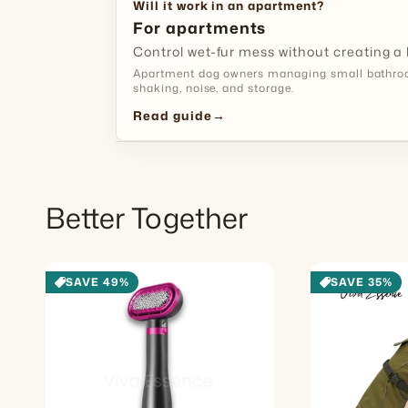
Will it work in an apartment?
For apartments
Control wet-fur mess without creating a 
Apartment dog owners managing small bathroom
shaking, noise, and storage.
Read guide
→
Better Together
SAVE 49%
SAVE 35%