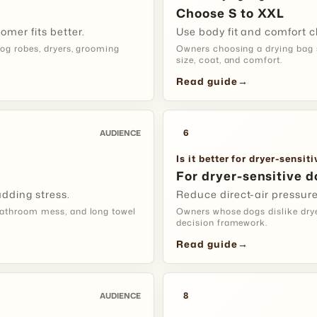
bag.
Choose S to XXL
omer fits better.
Use body fit and comfort c
Care Tip:
k
og robes, dryers, grooming
Owners choosing a drying bag s
size, coat, and comfort.
Read guide
→
DRYER-SENS
Start Wit
6
AUDIENCE
Use It For
Is it better for dryer-sensit
For dryer-sensitive d
Setup:
let
dding stress.
Reduce direct-air pressur
a brief lo
athroom mess, and long towel
Owners whose dogs dislike dryer
decision framework.
Fit Tip:
gra
Read guide
→
session.
8
AUDIENCE