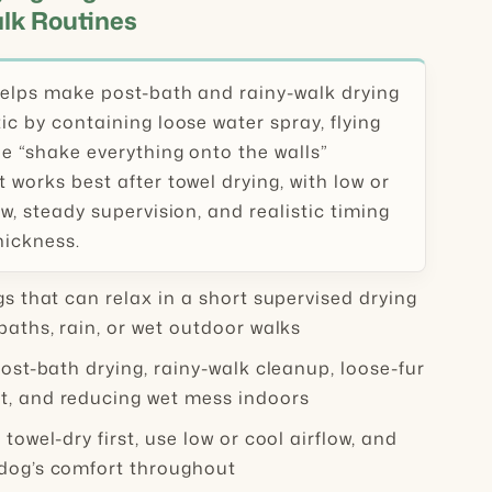
lk Routines
helps make post-bath and rainy-walk drying
ic by containing loose water spray, flying
he “shake everything onto the walls”
 works best after towel drying, with low or
ow, steady supervision, and realistic timing
hickness.
s that can relax in a short supervised drying
baths, rain, or wet outdoor walks
ost-bath drying, rainy-walk cleanup, loose-fur
, and reducing wet mess indoors
:
towel-dry first, use low or cool airflow, and
dog’s comfort throughout