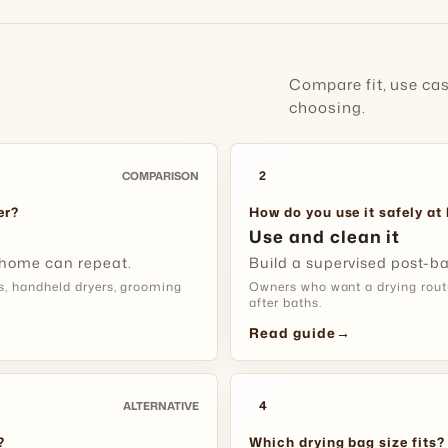
5-12 b
✓
Handle Dr
short calm
Use It For
breaks.
Watch He
Compare fit, use ca
choosing.
Check air
Setup:
wip
language, 
drying ses
2
COMPARISON
Fit Tip:
ent
Match It 
er?
How do you use it safely a
Use and clean it
Thicker co
 home can repeat.
Build a supervised post-bat
brushing, 
CAR BOOT A
s, handheld dryers, grooming
Owners who want a drying routin
session.
after baths.
Contain D
Read guide
→
Use It For
Drying Tip
cleanup.
and stop 
4
ALTERNATIVE
Setup:
rem
?
Which drying bag size fits?