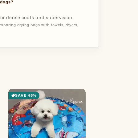
Know:
 dogs?
 for dense coats and supervision.
paring drying bags with towels, dryers,
SAVE 45%