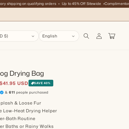
hipping on qualifying orders
Up to 45% Off Sitewide
Complimentary shi
Log in
Cart
D $)
English
Dog Drying Bag
ice
$41.95 USD
SAVE 40%
&
611
people purchased
plash & Loose Fur
e Low-Heat Drying Helper
er-Bath Routine
ter Baths or Rainy Walks