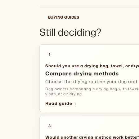
BUYING GUIDES
Still deciding?
1
Should you use a drying bag, towel, or dry
Compare drying methods
Choose the drying routine your dog and
Dog owners comparing a drying bag with towel
visits, or air drying.
Read guide
→
3
Would another drying method work better