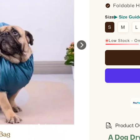
check_circle
Foldable 
Size
▶ Size Guid
S
M
L
Low Stock - Onl
21%
quick_reference_all
Product O
A Dog Dr