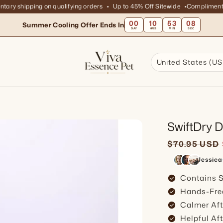
 shipping on qualifying orders
Up to 45% Off Sitewide
Complimentary s
00
10
53
06
Summer Cooling Offer Ends In
DAY
HRS
MIN
SEC
United States (US
SwiftDry 
Sale price
Regular pr
$70.95 USD
Jessica
check_circle
Contains S
check_circle
Hands-Fre
check_circle
Calmer Aft
check_circle
Helpful Af