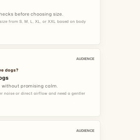
hecks before choosing size.
eep the bag clean and dry between trips.
ize from S, M, L, XL, or XXL based on body
ITIVE DOG
h Short Comfort Sessions
AUDIENCE
:
dogs that dislike direct dryer air.
ive dogs?
ogs
 your dog investigate the bag first, then try
e without promising calm.
w-airflow session.
 noise or direct airflow and need a gentler
dual use is more realistic than one long
AUDIENCE