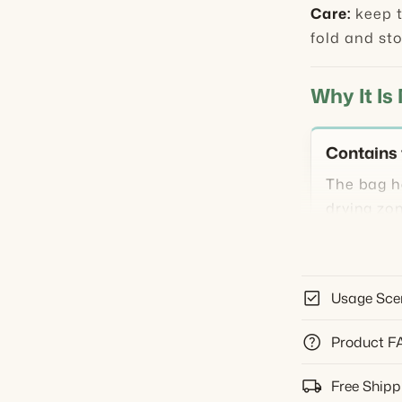
Care:
keep t
fold and sto
Why It Is
Contains 
The bag h
drying zo
sofa, or c
Supports 
check_box
Usage Sce
Use low or
help
Product F
blasting a
local_shipping
Free Shipp