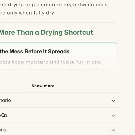
he drying bag clean and dry between uses;
re only when fully dry
 More Than a Drying Shortcut
the Mess Before It Spreads
elps keep moisture and loose fur in one
ne instead of across the bathroom, hallway,
ar area.
Show more
Low-Airflow Drying
nario
 cool airflow through the setup rather than
AQs
 wet coat at close range.
ing