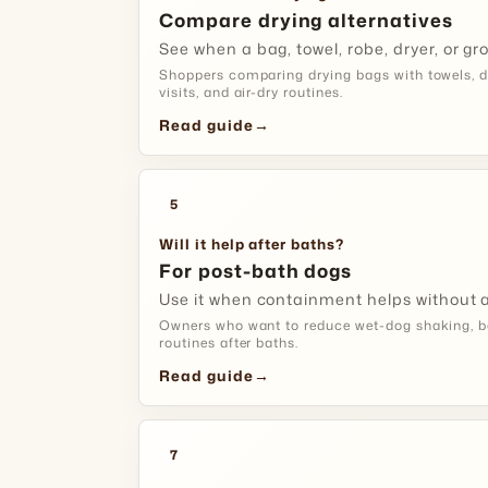
Compare drying alternatives
See when a bag, towel, robe, dryer, or gro
Shoppers comparing drying bags with towels, d
visits, and air-dry routines.
Read guide
→
5
Will it help after baths?
For post-bath dogs
Use it when containment helps without a
Owners who want to reduce wet-dog shaking, b
routines after baths.
Read guide
→
7