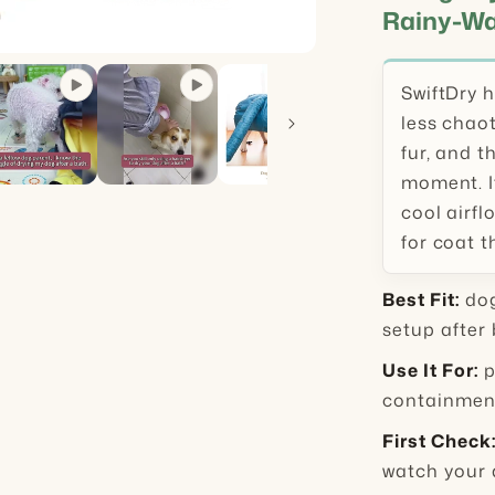
Rainy-Wa
SwiftDry 
less chaot
fur, and t
moment. It
cool airfl
for coat t
Best Fit:
dog
setup after 
Use It For:
p
containment
First Check
watch your 