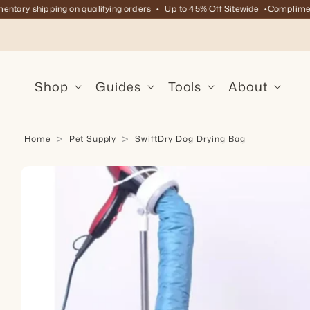
ry shipping on qualifying orders
Up to 45% Off Sitewide
Complimentary
Skip to content
Shop
Guides
Tools
About
Home
Pet Supply
SwiftDry Dog Drying Bag
kip to product information