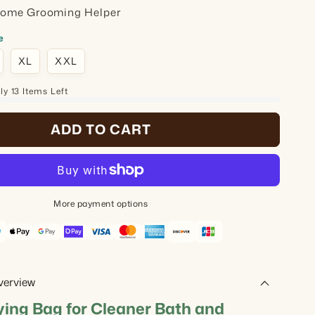
Home Grooming Helper
e
XL
XXL
y 13 Items Left
ADD TO CART
More payment options
verview
ying Bag for Cleaner Bath and