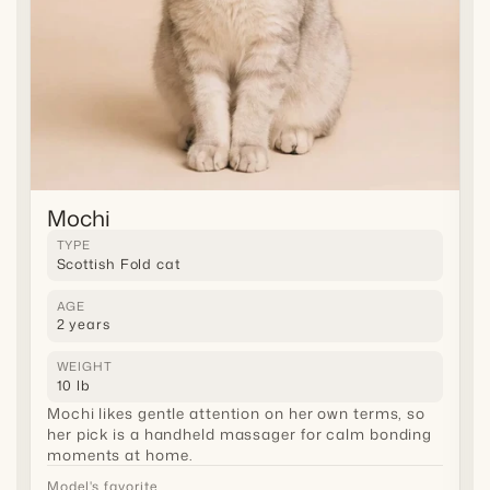
Mochi
TYPE
Scottish Fold cat
AGE
2 years
WEIGHT
10 lb
Mochi likes gentle attention on her own terms, so
her pick is a handheld massager for calm bonding
moments at home.
Model's favorite