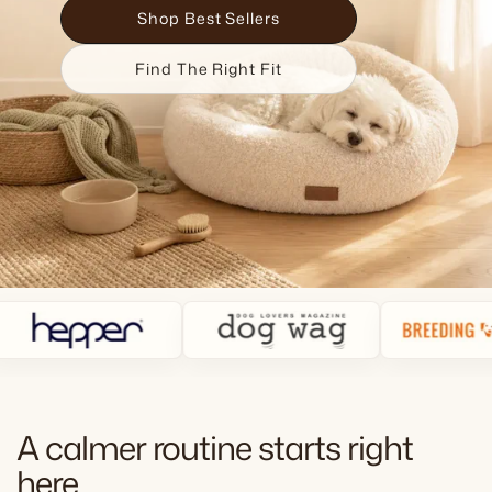
Shop Best Sellers
Find The Right Fit
A calmer routine starts right
here.