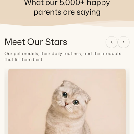
What our 5,000+ happy
parents are saying
Meet Our Stars
Our pet models, their daily routines, and the products
that fit them best.