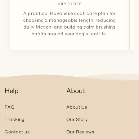
JULY 30, 2026
A practical Havanese coat-care plan for
choosing a manageable length, reducing
daily friction, and building calm brushing
habits around your dog's real life.
Help
About
FAQ
About Us
Tracking
Our Story
Contact us
Our Reviews