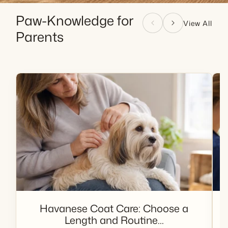
Paw-Knowledge for
View All
Parents
Havanese Coat Care: Choose a
Length and Routine...