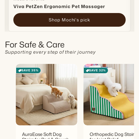
Viva PetZen Ergonomic Pet Massager
Shop Mochi's pick
For Safe & Care
Supporting every step of their journey
SAVE 35%
SAVE 32%
AuraEase Soft Dog
Orthopedic Dog Stairs