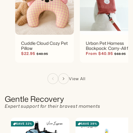
Cuddle Cloud Cozy Pet
Urban Pet Harness
Pillow
Backpack: Carry-All for
Small Dogs
Sale
$22.95
Regular
Sale
From $40.95
Regular
$40.95
$68.95
price
price
price
price
View All
Gentle Recovery
Expert support for their bravest moments
SAVE 32%
SAVE 39%