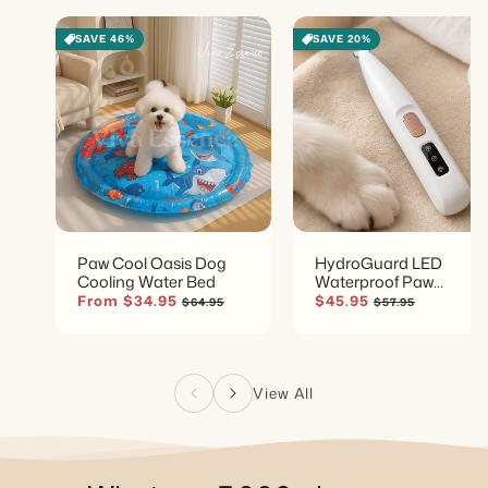
SAVE 46%
SAVE 20%
Paw Cool Oasis Dog
HydroGuard LED
Cooling Water Bed
Waterproof Paw
Groomer
Sale
From $34.95
Regular
Sale
$45.95
Regular
$64.95
$57.95
price
price
price
price
View All