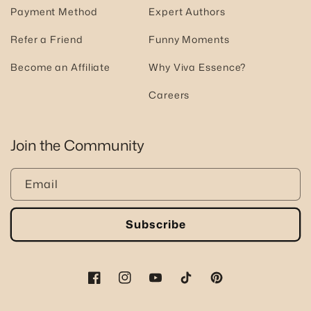
Payment Method
Expert Authors
Refer a Friend
Funny Moments
Become an Affiliate
Why Viva Essence?
Careers
Join the Community
Email
Subscribe
Facebook
Instagram
YouTube
TikTok
Pinterest