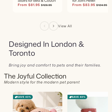
Stairs for Bed & Couch
for Joint Relief
Sale
From $81.95
Regular
Sale
From $83.95
Regular
$126.95
$124.95
price
price
price
price
View All
Designed In London &
Toronto
Bring joy and comfort to pets and their families.
The Joyful Collection
Modern style for the modern pet parent
SAVE 43%
SAVE 40%