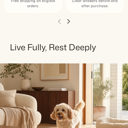
Free shipping on eligible
Clear answers before and
orders.
after purchase.
Live Fully, Rest Deeply