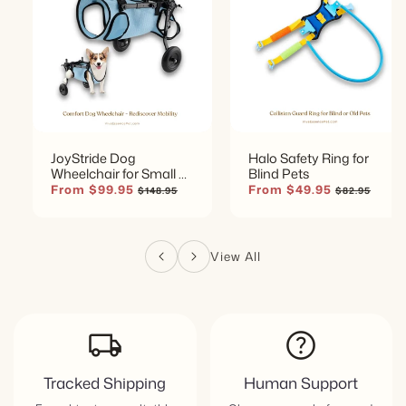
JoyStride Dog
Halo Safety Ring for
Wheelchair for Small &
Blind Pets
Medium Breeds
Sale
From $99.95
Regular
Sale
From $49.95
Regular
$148.95
$82.95
price
price
price
price
View All
local_shipping
help
Tracked Shipping
Human Support