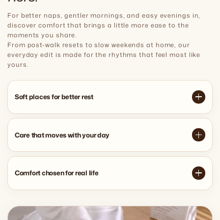
For better naps, gentler mornings, and easy evenings in,
discover comfort that brings a little more ease to the
moments you share.
From post-walk resets to slow weekends at home, our
everyday edit is made for the rhythms that feel most like
yours.
Soft places for better rest
Care that moves with your day
Comfort chosen for real life