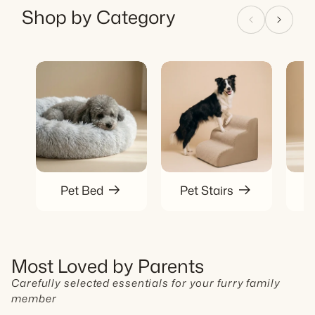
Shop by Category
Pet Bed
Pet Stairs
P
Most Loved by Parents
Carefully selected essentials for your furry family
member