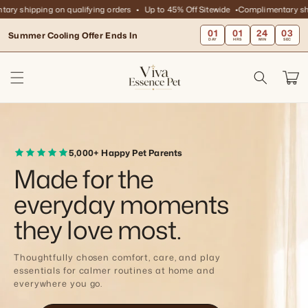
Skip to
hipping on qualifying orders
Up to 45% Off Sitewide
Complimentary shipping
content
01
01
24
01
Summer Cooling Offer Ends In
DAY
HRS
MIN
SEC
Cart
5,000+ Happy Pet Parents
Made for the
everyday moments
they love most.
Thoughtfully chosen comfort, care, and play
essentials for calmer routines at home and
everywhere you go.