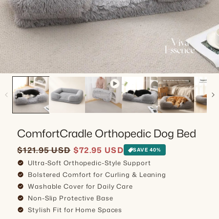
ComfortCradle Orthopedic Dog Bed
Sale price
Regular price
$121.95 USD
$72.95 USD
SAVE 40%
Ultra-Soft Orthopedic-Style Support
check_circle
Bolstered Comfort for Curling & Leaning
check_circle
Washable Cover for Daily Care
check_circle
Non-Slip Protective Base
check_circle
Stylish Fit for Home Spaces
check_circle