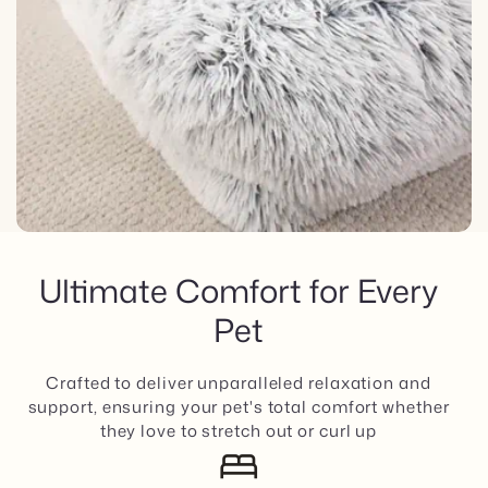
Ultimate Comfort for Every
Pet
Crafted to deliver unparalleled relaxation and
support, ensuring your pet's total comfort whether
they love to stretch out or curl up
bed