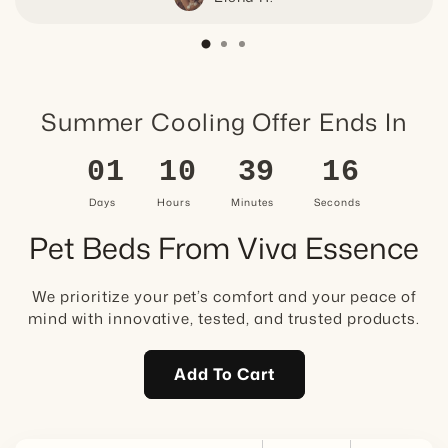
Summer Cooling Offer Ends In
01
10
39
15
Days
Hours
Minutes
Seconds
Pet Beds From Viva Essence
We prioritize your pet’s comfort and your peace of
mind with innovative, tested, and trusted products.
Add To Cart