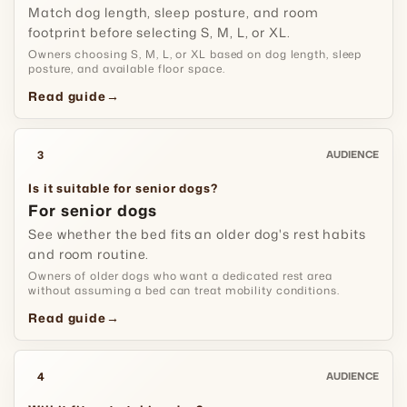
Match dog length, sleep posture, and room
footprint before selecting S, M, L, or XL.
Owners choosing S, M, L, or XL based on dog length, sleep
posture, and available floor space.
Read guide
→
3
AUDIENCE
Is it suitable for senior dogs?
For senior dogs
See whether the bed fits an older dog's rest habits
and room routine.
Owners of older dogs who want a dedicated rest area
without assuming a bed can treat mobility conditions.
Read guide
→
4
AUDIENCE