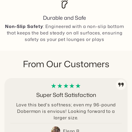
barefoot
Comfortcradle Dog Bed Size Guide for
Rooms and Dogs
Durable and Safe
Non-Slip Safety
: Engineered with a non-slip bottom
that keeps the bed steady on all surfaces, ensuring
safety as your pet lounges or plays
From Our Customers
★★★★★
Super Soft Satisfaction
Love this bed's softness; even my 96-pound
Doberman is envious! Looking forward to a
larger size.
Elena R.