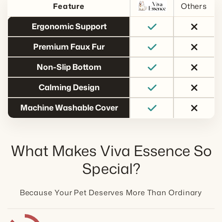
Others
Feature
Ergonomic Support
Premium Faux Fur
Non-Slip Bottom
Calming Design
Machine Washable Cover
What Makes Viva Essence So
Special?
Because Your Pet Deserves More Than Ordinary