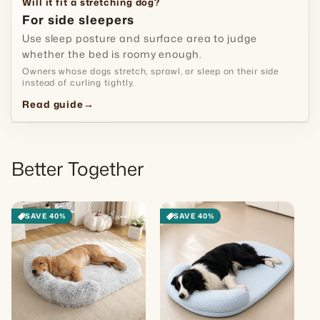
Will it fit a stretching dog?
For side sleepers
Use sleep posture and surface area to judge
whether the bed is roomy enough.
Owners whose dogs stretch, sprawl, or sleep on their side
instead of curling tightly.
Read guide
→
Better Together
SAVE 40%
SAVE 40%