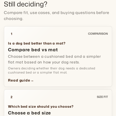
Still deciding?
Compare fit, use cases, and buying questions before
choosing.
1
COMPARISON
Is a dog bed better than a mat?
Compare bed vs mat
Choose between a cushioned bed and a simpler
flat mat based on how your dog rests.
Owners deciding whether their dog needs a dedicated
cushioned bed or a simpler flat mat.
Read guide
→
2
SIZE FIT
Which bed size should you choose?
Choose a bed size