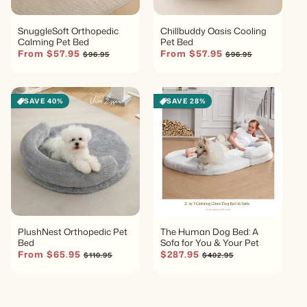
SnuggleSoft Orthopedic
Chillbuddy Oasis Cooling
Calming Pet Bed
Pet Bed
Sale price
Regular price
Sale price
Regular price
From $57.95
From $57.95
$96.95
$96.95
SAVE 40%
SAVE 28%
PlushNest Orthopedic Pet
The Human Dog Bed: A
Bed
Sofa for You & Your Pet
Sale price
Regular price
Sale price
Regular price
From $65.95
$287.95
$110.95
$402.95