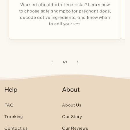
Worried about bath-time risks? Learn how
to choose safe shampoo for pregnant dogs,
decode active ingredients, and know when
to call your vet.
of
1
/
3
Help
About
FAQ
About Us
Tracking
Our Story
Contact us
Our Reviews