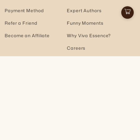
Payment Method
Expert Authors
Cart
Refer a Friend
Funny Moments
Become an Affiliate
Why Viva Essence?
Careers
Join the Community
Email
Subscribe
Facebook
Instagram
YouTube
TikTok
Pinterest