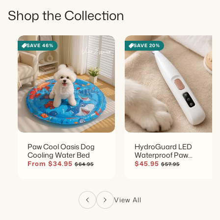
Shop the Collection
SAVE 46%
SAVE 20%
Paw Cool Oasis Dog
HydroGuard LED
Cooling Water Bed
Waterproof Paw
Groomer
Sale price
Regular price
Sale price
Regular price
From $34.95
$45.95
$64.95
$57.95
View All