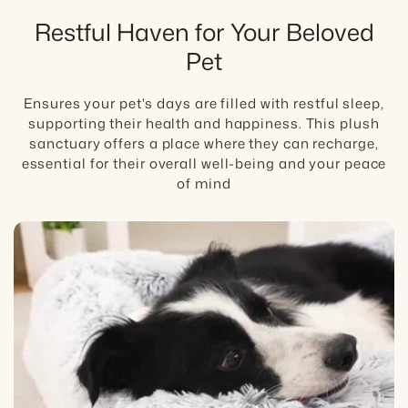
posture, then place the bed where your dog
Restful Haven for Your Beloved
already settles for longer rest.
Best fit:
Pet
Fit Tip:
best for daily comfort routines and
joint-conscious rest, with veterinary guidance
Care:
for pain or worsening mobility.
Ensures your pet's days are filled with restful sleep,
supporting their health and happiness. This plush
Boundary:
sanctuary offers a place where they can recharge,
Care Tip:
Comfortcradle supports daily
essential for their overall well-being and your peace
comfort. It is not a treatment for pain, injury,
of mind
arthritis, or post-surgery recovery without
veterinary guidance.