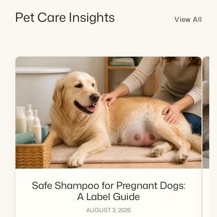
Pet Care Insights
View All
Safe Shampoo for Pregnant Dogs:
A Label Guide
AUGUST 3, 2026