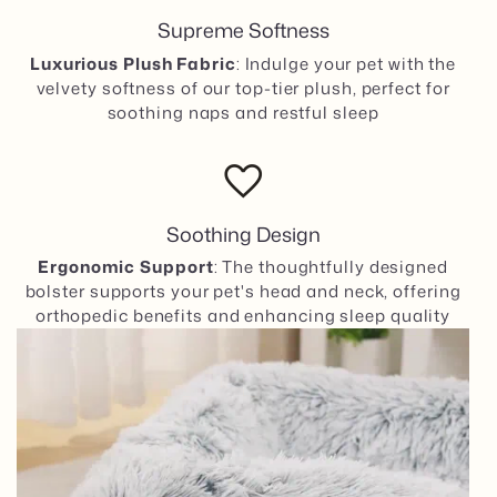
Supreme Softness
Luxurious Plush Fabric
: Indulge your pet with the
velvety softness of our top-tier plush, perfect for
soothing naps and restful sleep
favorite
Soothing Design
Ergonomic Support
: The thoughtfully designed
bolster supports your pet's head and neck, offering
orthopedic benefits and enhancing sleep quality