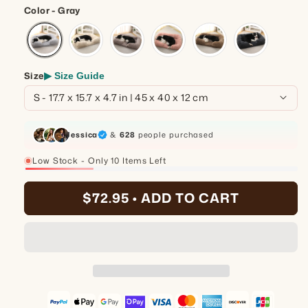
Color - Gray
Size
▶ Size Guide
Jessica
&
628
people purchased
Low Stock - Only 10 Items Left
25%
$72.95 •
ADD TO CART