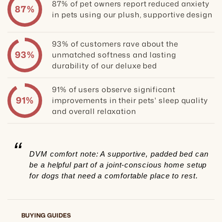
87% of pet owners report reduced anxiety
87%
in pets using our plush, supportive design
93% of customers rave about the
93%
unmatched softness and lasting
durability of our deluxe bed
91% of users observe significant
91%
improvements in their pets' sleep quality
and overall relaxation
“
DVM comfort note: A supportive, padded bed can
be a helpful part of a joint-conscious home setup
for dogs that need a comfortable place to rest.
BUYING GUIDES