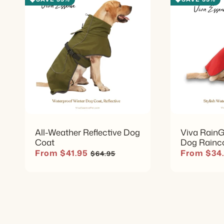
All-Weather Reflective Dog
Viva RainG
Coat
Dog Rainc
Sale price
Regular price
Sale price
From $41.95
From $34
$64.95