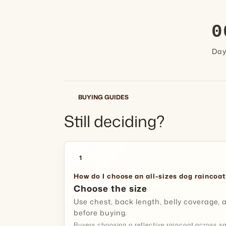
0
Da
BUYING GUIDES
Still deciding?
1
How do I choose an all-sizes dog raincoat
Choose the size
Use chest, back length, belly coverage
before buying.
Buyers choosing a reflective raincoat across s