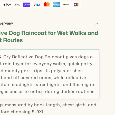
verview
ive Dog Raincoat for Wet Walks and
t Routes
& Dry Reflective Dog Raincoat gives dogs a
t rain layer for everyday walks, quick potty
d muddy park trips. Its polyester shell
 bead off covered areas, while reflective
tch headlights, streetlights, and flashlights
g is easier to notice during darker routines.
s measured by back length, chest girth, and
efore choosing S-9XL