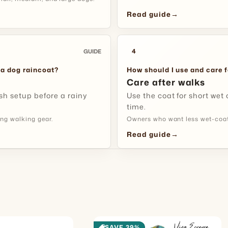
body shape, 
Read guide
→
Wipe away r
near the do
and-loop ar
storing it.
4
GUIDE
next walk e
Fit Tip:
Try
walk, turn
 a dog raincoat?
How should I use and care f
Is this a 
chest, be
Care after walks
outside.
sh setup before a rainy
Use the coat for short wet 
This style i
time.
weather, pa
ng walking gear.
Owners who want less wet-coat
appropriate
Made for 
Read guide
→
Checks
Rainy Cit
Use it whe
you want a
SAVE 39%