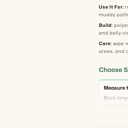
Use It For:
r
muddy paths
Build:
polyes
and belly c
Care:
wipe m
areas, and a
Choose S
Measure t
Back leng
than bree
necked, o
even when