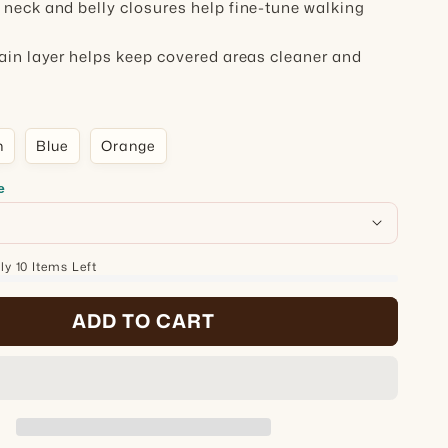
 neck and belly closures help fine-tune walking
rain layer helps keep covered areas cleaner and
n
Blue
Orange
e
y 10 Items Left
ADD TO CART