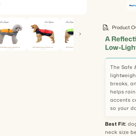
quick_reference_all
Product O
A Reflect
Low-Ligh
The Safe 
lightweigh
breaks, an
helps rain
accents ca
so your do
Best Fit:
dog
neck size b