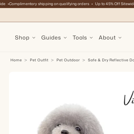
Complimentary shipping on qualifying orders
Up to 45% Off Sitewide
C
Skip to content
Shop
Guides
Tools
About
Home
Pet Outfit
Pet Outdoor
Safe & Dry Reflective D
kip to product information