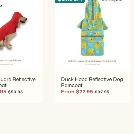
Muddy Par
The cover
cleanup af
Multi-Do
The broad 
different
identify.
uard Reflective
Duck Hood Reflective Dog
oat
Raincoat
Regular price
Sale price
Regular price
.95
From $22.95
$53.95
$37.95
Simple Af
Wipe the 
fasteners,