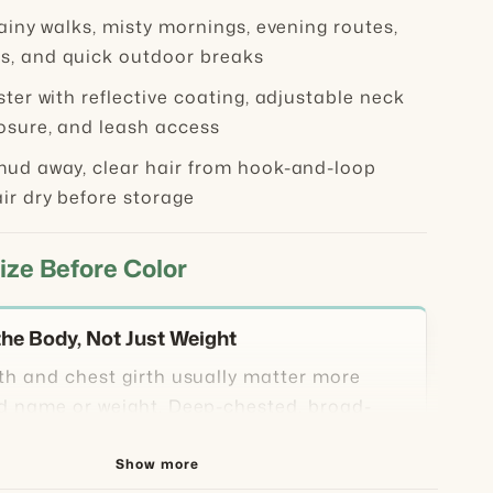
ainy walks, misty mornings, evening routes,
, and quick outdoor breaks
ter with reflective coating, adjustable neck
losure, and leash access
ud away, clear hair from hook-and-loop
ir dry before storage
ize Before Color
he Body, Not Just Weight
th and chest girth usually matter more
d name or weight. Deep-chested, broad-
r long-bodied dogs may need extra room
 their weight looks average.
Show more