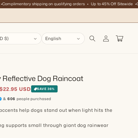
plimentary shipping on qualifying orders
Up to 45% Off Sitewide
Compl
Log in
Cart
D $)
English
y Reflective Dog Raincoat
ice
$22.95 USD
SAVE 36%
&
606
people purchased
accents help dogs stand out when light hits the
ng supports small through giant dog rainwear