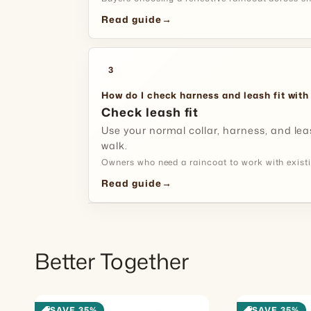
Read guide
→
3
How do I check harness and leash fit with
Check leash fit
Use your normal collar, harness, and lea
walk.
Owners who need a raincoat to work with existi
Read guide
→
Better Together
SAVE 35%
SAVE 35%