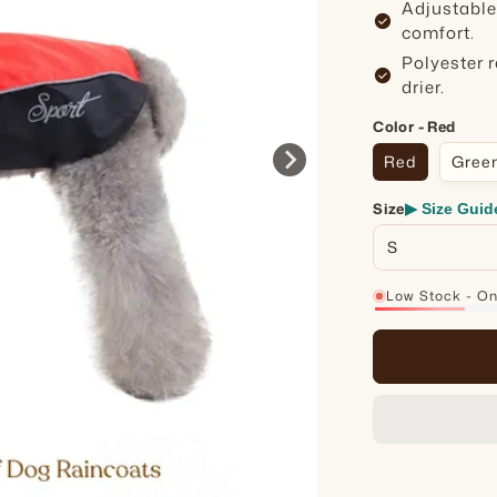
Adjustable
check_circle
comfort.
Polyester 
check_circle
drier.
Color - Red
Red
Gree
Size
▶ Size Guid
Low Stock - Onl
16%