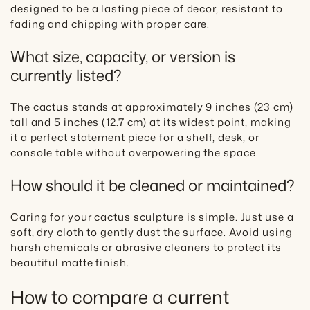
designed to be a lasting piece of decor, resistant to
fading and chipping with proper care.
What size, capacity, or version is
currently listed?
The cactus stands at approximately 9 inches (23 cm)
tall and 5 inches (12.7 cm) at its widest point, making
it a perfect statement piece for a shelf, desk, or
console table without overpowering the space.
How should it be cleaned or maintained?
Caring for your cactus sculpture is simple. Just use a
soft, dry cloth to gently dust the surface. Avoid using
harsh chemicals or abrasive cleaners to protect its
beautiful matte finish.
How to compare a current