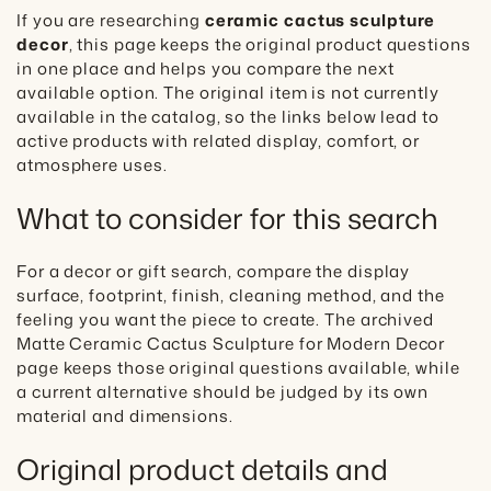
If you are researching
ceramic cactus sculpture
decor
, this page keeps the original product questions
in one place and helps you compare the next
available option. The original item is not currently
available in the catalog, so the links below lead to
active products with related display, comfort, or
atmosphere uses.
What to consider for this search
For a decor or gift search, compare the display
surface, footprint, finish, cleaning method, and the
feeling you want the piece to create. The archived
Matte Ceramic Cactus Sculpture for Modern Decor
page keeps those original questions available, while
a current alternative should be judged by its own
material and dimensions.
Original product details and