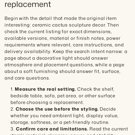
replacement
Begin with the detail that made the original item
interesting: ceramic cactus sculpture decor. Then
check the current listing for exact dimensions,
available versions, material or finish notes, power
requirements where relevant, care instructions, and
delivery availability. Keep the search intent narrow: a
page about a decorative light should answer
atmosphere and placement questions, while a page
about a soft furnishing should answer fit, surface,
and care questions.
Measure the real setting.
Check the shelf,
bedside table, sofa, pet area, or other surface
before choosing a replacement.
Choose the use before the styling.
Decide
whether you need ambient light, display value,
storage, softness, or a pet-friendly routine.
Confirm care and limitations.
Read the current