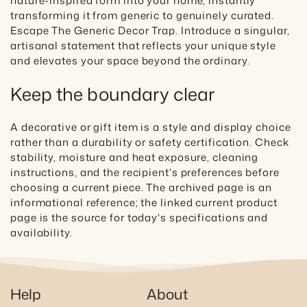
nature-inspired form into your home, instantly
transforming it from generic to genuinely curated.
Escape The Generic Decor Trap. Introduce a singular,
artisanal statement that reflects your unique style
and elevates your space beyond the ordinary.
Keep the boundary clear
A decorative or gift item is a style and display choice
rather than a durability or safety certification. Check
stability, moisture and heat exposure, cleaning
instructions, and the recipient's preferences before
choosing a current piece. The archived page is an
informational reference; the linked current product
page is the source for today's specifications and
availability.
Help
About