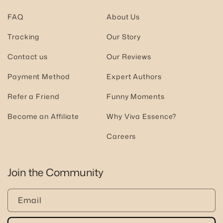
FAQ
About Us
Tracking
Our Story
Contact us
Our Reviews
Payment Method
Expert Authors
Refer a Friend
Funny Moments
Become an Affiliate
Why Viva Essence?
Careers
Join the Community
Email