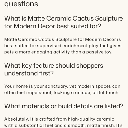
questions
What is Matte Ceramic Cactus Sculpture
for Modern Decor best suited for?
Matte Ceramic Cactus Sculpture for Modern Decor is
best suited for supervised enrichment play that gives
pets a more engaging activity than a passive toy.
What key feature should shoppers
understand first?
Your home is your sanctuary, yet modern spaces can
often feel impersonal, lacking a unique, artful touch.
What materials or build details are listed?
Absolutely. It is crafted from high-quality ceramic
with a substantial feel and a smooth, matte finish. It's