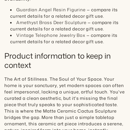
Guardian Angel Resin Figurine
— compare its
current details for a related decor gift use.
Amethyst Brass Deer Sculpture
— compare its
current details for a related decor gift use.
Vintage Telephone Jewelry Box
— compare its
current details for a related decor gift use.
Product information to keep in
context
The Art of Stillness. The Soul of Your Space. Your
home is your sanctuary, yet modern spaces can often
feel impersonal, lacking a unique, artful touch. You've
curated a clean aesthetic, but it's missing the final
piece that truly speaks to your sophisticated taste.
This is where the Matte Ceramic Cactus Sculpture
bridges the gap. More than just a simple tabletop
ornament, this ceramic art piece introduces a serene,