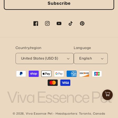
Subscribe
Facebook
Instagram
YouTube
TikTok
Pinterest
Country/region
Language
United States (USD $)
English
Payment
methods
Viva Essence Pet
Cart
© 2026,
Viva Essence Pet
- Headquarters: Toronto, Canada