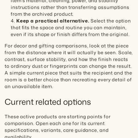
item's material, cleaning, power, and stability
instructions rather than transferring assumptions
from the archived product.
Keep a practical alternative.
Select the option
that fits the space and routine you can maintain,
even if its shape or finish differs from the original.
For decor and gifting comparisons, look at the piece
from the distance where it will actually be seen. Scale,
contrast, surface stability, and how the finish reacts
to ordinary dust or fingerprints can change the result.
A simple current piece that suits the recipient and the
room is a better choice than recreating every detail of
an unavailable item.
Current related options
These active products are starting points for
comparison. Open each one for its current
specifications, variants, care guidance, and
availability.