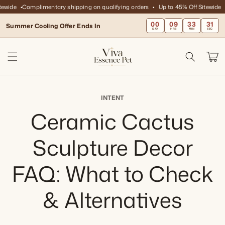
Skip to
ewide
Complimentary shipping on qualifying orders
Up to 45% Off Sitewide
content
00
09
33
31
Summer Cooling Offer Ends In
DAY
HRS
MIN
SEC
Cart
INTENT
Ceramic Cactus
Sculpture Decor
FAQ: What to Check
& Alternatives