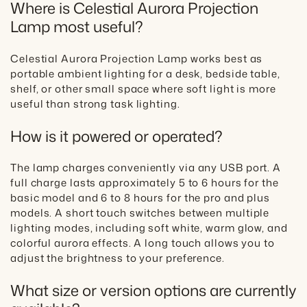
Where is Celestial Aurora Projection
Lamp most useful?
Celestial Aurora Projection Lamp works best as
portable ambient lighting for a desk, bedside table,
shelf, or other small space where soft light is more
useful than strong task lighting.
How is it powered or operated?
The lamp charges conveniently via any USB port. A
full charge lasts approximately 5 to 6 hours for the
basic model and 6 to 8 hours for the pro and plus
models. A short touch switches between multiple
lighting modes, including soft white, warm glow, and
colorful aurora effects. A long touch allows you to
adjust the brightness to your preference.
What size or version options are currently