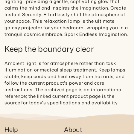
lighting , providing a gentle, captivating glow that
calms the mind and inspires the imagination. Create
Instant Serenity. Effortlessly shift the atmosphere of
your space. This relaxation lamp is the ultimate
galaxy projector for your bedroom , wrapping you in a
tranquil cosmic embrace. Spark Endless Imagination.
Keep the boundary clear
Ambient light is for atmosphere rather than task
illumination or medical sleep treatment. Keep lamps
stable, keep cords and heat away from hazards, and
follow the current product's power and care
instructions. The archived page is an informational
reference; the linked current product page is the
source for today's specifications and availability.
Help
About