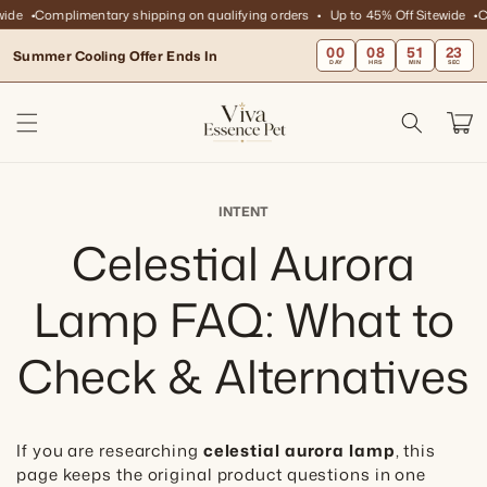
Skip to
ide
Complimentary shipping on qualifying orders
Up to 45% Off Sitewide
Co
content
00
08
51
23
Summer Cooling Offer Ends In
DAY
HRS
MIN
SEC
Cart
INTENT
Celestial Aurora
Lamp FAQ: What to
Check & Alternatives
If you are researching
celestial aurora lamp
, this
page keeps the original product questions in one