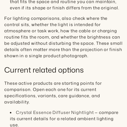
that fits the space and routine you can maintain,
even if its shape or finish differs from the original.
For lighting comparisons, also check where the
control sits, whether the light is intended for
atmosphere or task work, how the cable or charging
routine fits the room, and whether the brightness can
be adjusted without disturbing the space. These small
details often matter more than the projection or finish
shown in a single product photograph.
Current related options
These active products are starting points for
comparison. Open each one for its current
specifications, variants, care guidance, and
availability.
Crystal Essence Diffuser Nightlight
— compare
its current details for a related ambient lighting
use.