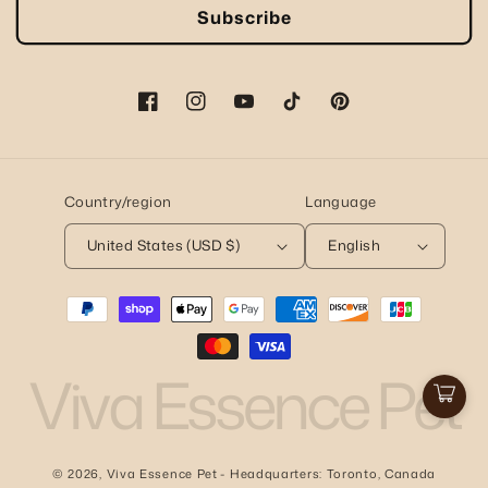
Subscribe
Facebook
Instagram
YouTube
TikTok
Pinterest
Country/region
Language
United States (USD $)
English
Payment
methods
Viva Essence Pet
Cart
© 2026,
Viva Essence Pet
- Headquarters: Toronto, Canada