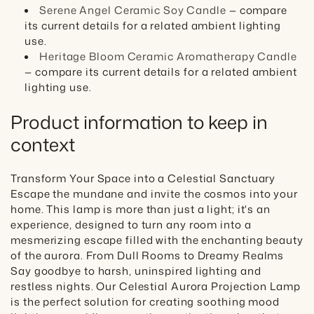
Serene Angel Ceramic Soy Candle
— compare
its current details for a related ambient lighting
use.
Heritage Bloom Ceramic Aromatherapy Candle
— compare its current details for a related ambient
lighting use.
Product information to keep in
context
Transform Your Space into a Celestial Sanctuary
Escape the mundane and invite the cosmos into your
home. This lamp is more than just a light; it's an
experience, designed to turn any room into a
mesmerizing escape filled with the enchanting beauty
of the aurora. From Dull Rooms to Dreamy Realms
Say goodbye to harsh, uninspired lighting and
restless nights. Our Celestial Aurora Projection Lamp
is the perfect solution for creating soothing mood