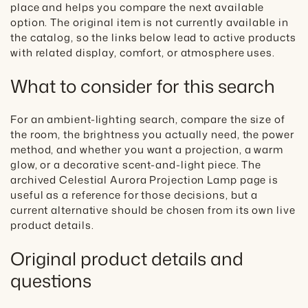
place and helps you compare the next available
option. The original item is not currently available in
the catalog, so the links below lead to active products
with related display, comfort, or atmosphere uses.
What to consider for this search
For an ambient-lighting search, compare the size of
the room, the brightness you actually need, the power
method, and whether you want a projection, a warm
glow, or a decorative scent-and-light piece. The
archived Celestial Aurora Projection Lamp page is
useful as a reference for those decisions, but a
current alternative should be chosen from its own live
product details.
Original product details and
questions