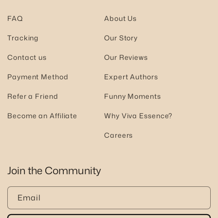
FAQ
About Us
Tracking
Our Story
Contact us
Our Reviews
Payment Method
Expert Authors
Refer a Friend
Funny Moments
Become an Affiliate
Why Viva Essence?
Careers
Join the Community
Email