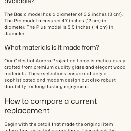
available?
The Basic model has a diameter of 3.2 inches (8 cm).
The Pro model measures 4.7 inches (12 cm) in
diameter. The Plus model is 5.5 inches (14 cm) in
diameter.
What materials is it made from?
Our Celestial Aurora Projection Lamp is meticulously
crafted from premium quality glass and elegant wood
materials. These selections ensure not only a
sophisticated and modern design but also robust
durability for long-lasting enjoyment.
How to compare a current
replacement
Begin with the detail that made the original item
interesting: celestial aurora lamp. Then check the