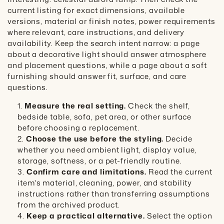
current listing for exact dimensions, available
versions, material or finish notes, power requirements
where relevant, care instructions, and delivery
availability. Keep the search intent narrow: a page
about a decorative light should answer atmosphere
and placement questions, while a page about a soft
furnishing should answer fit, surface, and care
questions.
Measure the real setting.
Check the shelf,
bedside table, sofa, pet area, or other surface
before choosing a replacement.
Choose the use before the styling.
Decide
whether you need ambient light, display value,
storage, softness, or a pet-friendly routine.
Confirm care and limitations.
Read the current
item's material, cleaning, power, and stability
instructions rather than transferring assumptions
from the archived product.
Keep a practical alternative.
Select the option