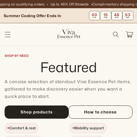
Skip to
ing on qualifying orders
Up to 45% Off Sitewide
Complimentary shipping on 
content
00
15
48
52
Summer Cooling Offer Ends In
DAY
HRS
MIN
SEC
Cart
SHOP BY NEED
C
Featured
o
A concise selection of standout Viva Essence Pet items,
l
gathered to make discovery easier when you want a
quick place to start.
l
Shop products
How to choose
e
Comfort & rest
Mobility support
c