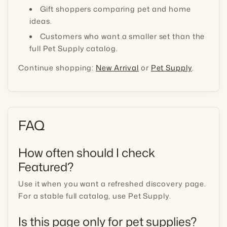
Gift shoppers comparing pet and home
ideas.
Customers who want a smaller set than the
full Pet Supply catalog.
Continue shopping:
New Arrival
or
Pet Supply
.
FAQ
How often should I check
Featured?
Use it when you want a refreshed discovery page.
For a stable full catalog, use Pet Supply.
Is this page only for pet supplies?