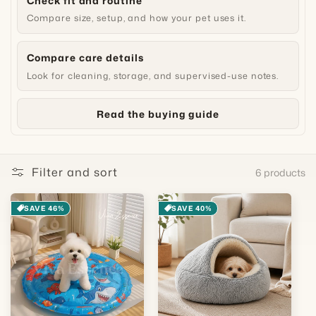
Check fit and routine
Compare size, setup, and how your pet uses it.
Compare care details
Look for cleaning, storage, and supervised-use notes.
Read the buying guide
Filter and sort
6 products
SAVE 46%
SAVE 40%