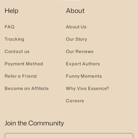
Help
About
FAQ
About Us
Tracking
Our Story
Contact us
Our Reviews
Payment Method
Expert Authors
Refer a Friend
Funny Moments
Become an Affiliate
Why Viva Essence?
Careers
Join the Community