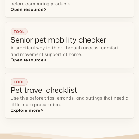
before comparing products.
Open resource
TOOL
Senior pet mobility checker
A practical way to think through access, comfort,
and movement support at home.
Open resource
TOOL
Pet travel checklist
Use this before trips, errands, and outings that need a
little more preparation.
Explore more