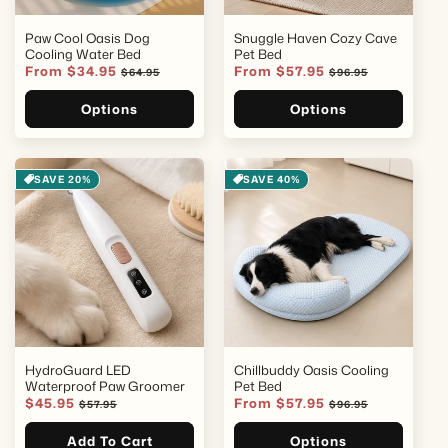
Paw Cool Oasis Dog
Snuggle Haven Cozy Cave
Cooling Water Bed
Pet Bed
Sale
From $34.95
Regular
Sale
From $57.95
Regular
$64.95
$96.95
price
price
price
price
Options
Options
SAVE 20%
SAVE 40%
HydroGuard LED
Chillbuddy Oasis Cooling
Waterproof Paw Groomer
Pet Bed
Sale
$45.95
Regular
Sale
From $57.95
Regular
$57.95
$96.95
price
price
price
price
Add To Cart
Options