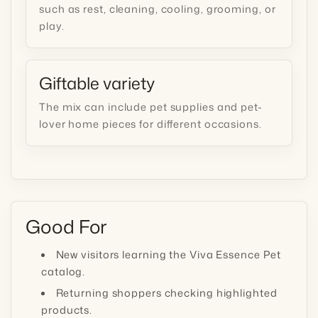
such as rest, cleaning, cooling, grooming, or
play.
Giftable variety
The mix can include pet supplies and pet-
lover home pieces for different occasions.
Good For
New visitors learning the Viva Essence Pet
catalog.
Returning shoppers checking highlighted
products.