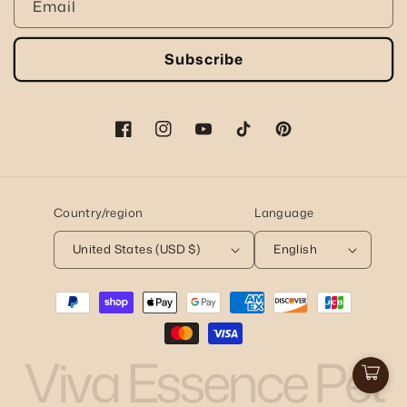
Email
Subscribe
Facebook
Instagram
YouTube
TikTok
Pinterest
Country/region
Language
United States (USD $)
English
Payment
methods
Viva Essence Pet
Cart