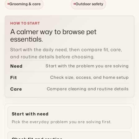
Grooming & care
Outdoor safety
t
i
HOW TO START
A calmer way to browse pet
o
essentials.
n
Start with the daily need, then compare fit, care,
and routine details before choosing.
:
Need
Start with the problem you are solving
Fit
Check size, access, and home setup
Care
Compare cleaning and routine details
Start with need
Pick the everyday problem you are solving first.