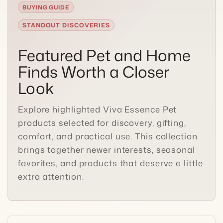
STANDOUT DISCOVERIES
Featured Pet and Home
Finds Worth a Closer
Look
Explore highlighted Viva Essence Pet
products selected for discovery, gifting,
comfort, and practical use. This collection
brings together newer interests, seasonal
favorites, and products that deserve a little
extra attention.