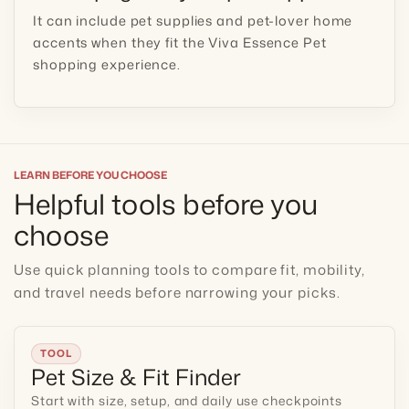
It can include pet supplies and pet-lover home
accents when they fit the Viva Essence Pet
shopping experience.
LEARN BEFORE YOU CHOOSE
Helpful tools before you
choose
Use quick planning tools to compare fit, mobility,
and travel needs before narrowing your picks.
TOOL
Pet Size & Fit Finder
Start with size, setup, and daily use checkpoints