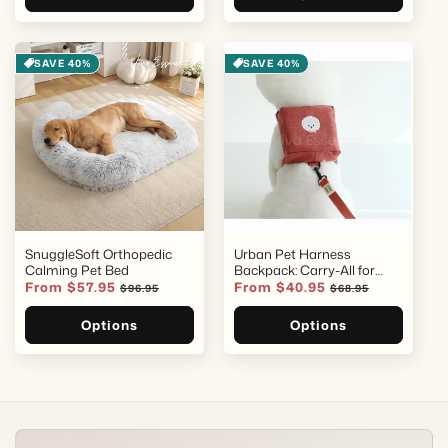
SAVE 40%
SAVE 40%
SnuggleSoft Orthopedic
Urban Pet Harness
Calming Pet Bed
Backpack: Carry-All for
Small Dogs
Sale
From $57.95
Regular
Sale
From $40.95
Regular
$96.95
$68.95
price
price
price
price
Options
Options