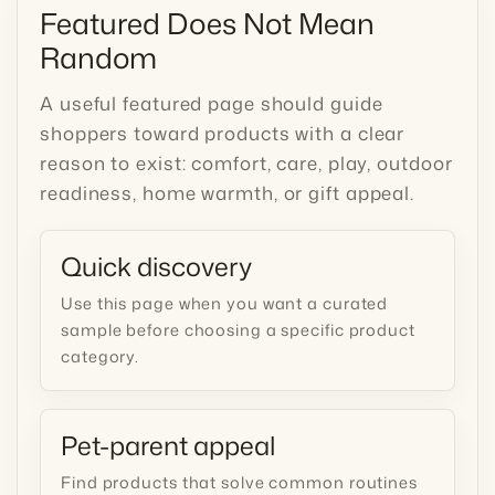
Featured Does Not Mean
Random
A useful featured page should guide
shoppers toward products with a clear
reason to exist: comfort, care, play, outdoor
readiness, home warmth, or gift appeal.
Quick discovery
Use this page when you want a curated
sample before choosing a specific product
category.
Pet-parent appeal
Find products that solve common routines