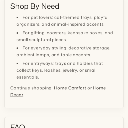
Shop By Need
For pet lovers: cat-themed trays, playful
organizers, and animal-inspired accents.
For gifting: coasters, keepsake boxes, and
small sculptural pieces.
For everyday styling: decorative storage,
ambient lamps, and table accents.
For entryways: trays and holders that
collect keys, leashes, jewelry, or small
essentials.
Continue shopping:
Home Comfort
or
Home
Decor
.
FAQ