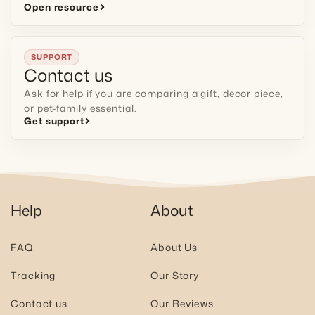
Open resource
SUPPORT
Contact us
Ask for help if you are comparing a gift, decor piece,
or pet-family essential.
Get support
Help
About
FAQ
About Us
Tracking
Our Story
Contact us
Our Reviews