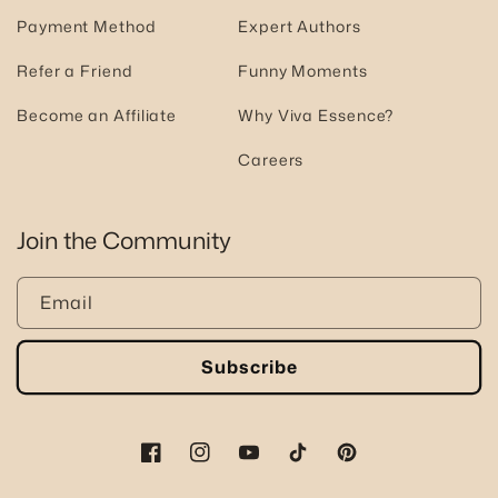
Payment Method
Expert Authors
Refer a Friend
Funny Moments
Become an Affiliate
Why Viva Essence?
Careers
Join the Community
Email
Subscribe
Facebook
Instagram
YouTube
TikTok
Pinterest