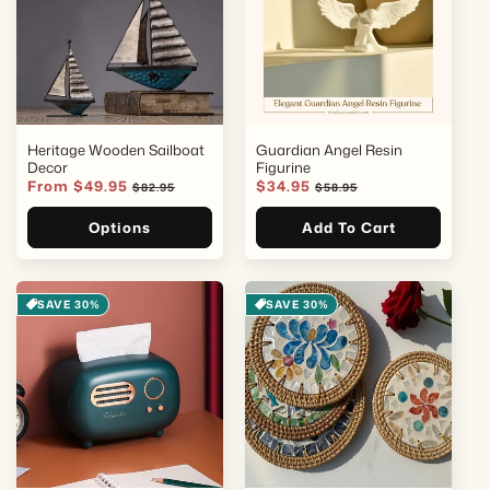
Heritage Wooden Sailboat
Guardian Angel Resin
Decor
Figurine
Sale
From $49.95
Regular
Sale
$34.95
Regular
$82.95
$58.95
price
price
price
price
Options
Add To Cart
SAVE 30%
SAVE 30%