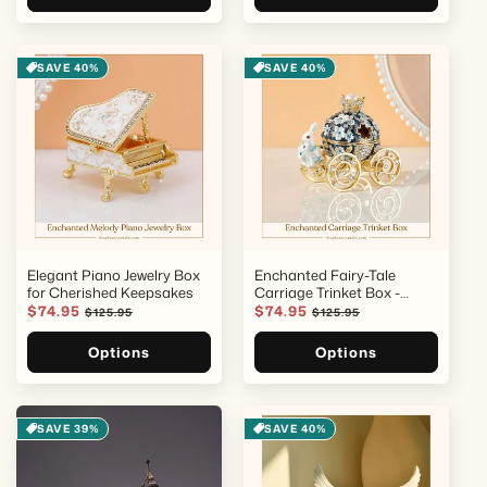
SAVE 40%
SAVE 40%
Elegant Piano Jewelry Box
Enchanted Fairy-Tale
for Cherished Keepsakes
Carriage Trinket Box -
Hand-Painted Keepsake
Sale
$74.95
Regular
Sale
$74.95
Regular
$125.95
$125.95
price
price
price
price
Options
Options
SAVE 39%
SAVE 40%