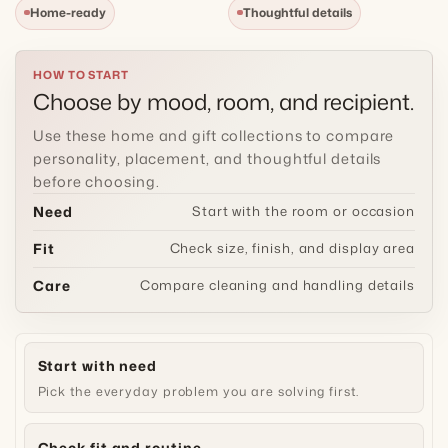
Home-ready
Thoughtful details
t
i
HOW TO START
Choose by mood, room, and recipient.
o
Use these home and gift collections to compare
n
personality, placement, and thoughtful details
before choosing.
:
Need
Start with the room or occasion
Fit
Check size, finish, and display area
Care
Compare cleaning and handling details
Start with need
Pick the everyday problem you are solving first.
Check fit and routine