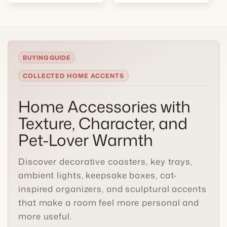
COLLECTED HOME ACCENTS
Home Accessories with
Texture, Character, and
Pet-Lover Warmth
Discover decorative coasters, key trays,
ambient lights, keepsake boxes, cat-
inspired organizers, and sculptural accents
that make a room feel more personal and
more useful.