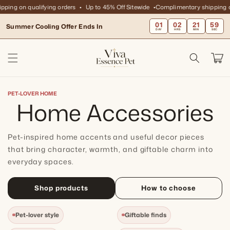
Skip to
ng on qualifying orders
Up to 45% Off Sitewide
Complimentary shipping on 
content
01
02
21
59
Summer Cooling Offer Ends In
DAY
HRS
MIN
SEC
Cart
PET-LOVER HOME
C
Home Accessories
o
Pet-inspired home accents and useful decor pieces
l
that bring character, warmth, and giftable charm into
everyday spaces.
l
Shop products
How to choose
e
Pet-lover style
Giftable finds
c