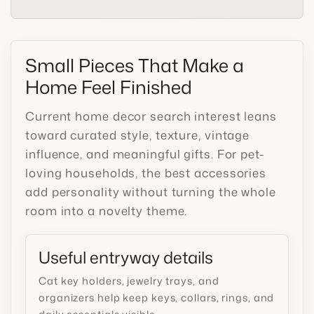
Small Pieces That Make a
Home Feel Finished
Current home decor search interest leans
toward curated style, texture, vintage
influence, and meaningful gifts. For pet-
loving households, the best accessories
add personality without turning the whole
room into a novelty theme.
Useful entryway details
Cat key holders, jewelry trays, and
organizers help keep keys, collars, rings, and