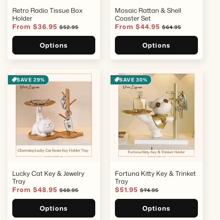
Retro Radio Tissue Box
Mosaic Rattan & Shell
Holder
Coaster Set
Sale
From $36.95
Regular
Sale
From $44.95
Regular
$52.95
$64.95
price
price
price
price
Options
Options
SAVE 29%
SAVE 30%
Lucky Cat Key & Jewelry
Fortuna Kitty Key & Trinket
Tray
Tray
Sale
From $48.95
Regular
Sale
$51.95
Regular
$68.95
$74.95
price
price
price
price
Options
Options