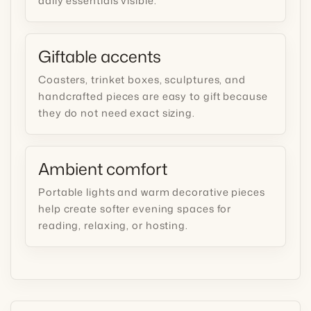
daily essentials visible.
Giftable accents
Coasters, trinket boxes, sculptures, and
handcrafted pieces are easy to gift because
they do not need exact sizing.
Ambient comfort
Portable lights and warm decorative pieces
help create softer evening spaces for
reading, relaxing, or hosting.