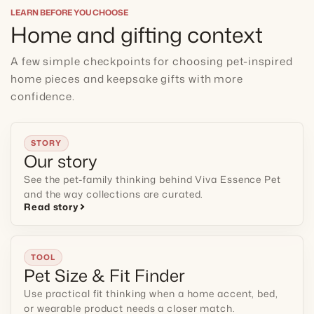
LEARN BEFORE YOU CHOOSE
Home and gifting context
A few simple checkpoints for choosing pet-inspired
home pieces and keepsake gifts with more
confidence.
STORY
Our story
See the pet-family thinking behind Viva Essence Pet
and the way collections are curated.
Read story
TOOL
Pet Size & Fit Finder
Use practical fit thinking when a home accent, bed,
or wearable product needs a closer match.