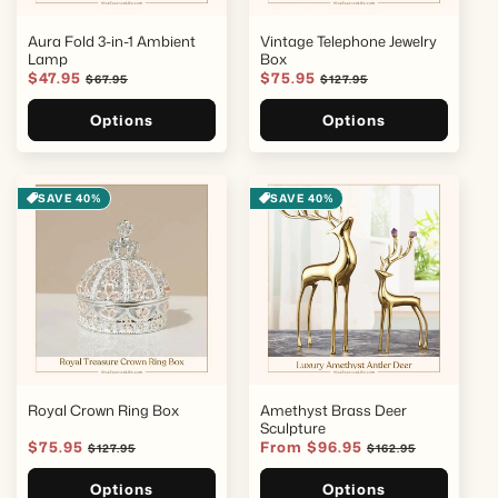
Aura Fold 3-in-1 Ambient
Vintage Telephone Jewelry
Lamp
Box
Sale
$47.95
Regular
Sale
$75.95
Regular
$67.95
$127.95
price
price
price
price
Options
Options
SAVE 40%
SAVE 40%
Royal Crown Ring Box
Amethyst Brass Deer
Sculpture
Sale
$75.95
Regular
Sale
From $96.95
Regular
$127.95
$162.95
price
price
price
price
Options
Options