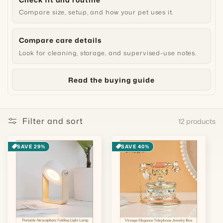
Compare size, setup, and how your pet uses it.
Compare care details
Look for cleaning, storage, and supervised-use notes.
Read the buying guide
Filter and sort
12 products
SAVE 29%
SAVE 40%