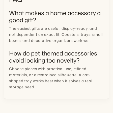
What makes a home accessory a
good gift?
The easiest gifts are useful, display-ready, and
not dependent on exact fit. Coasters, trays, small
boxes, and decorative organizers work well.
How do pet-themed accessories
avoid looking too novelty?
Choose pieces with practical use, refined
materials, or a restrained silhouette. A cat-
shaped tray works best when it solves a real
storage need.