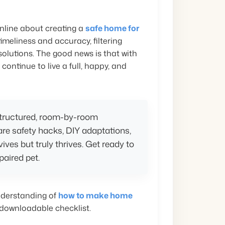
nline about creating a
safe home for
timeliness and accuracy, filtering
solutions. The good news is that with
ntinue to live a full, happy, and
 structured, room-by-room
hare safety hacks, DIY adaptations,
vives but truly thrives. Get ready to
paired pet.
understanding of
how to make home
 downloadable checklist.