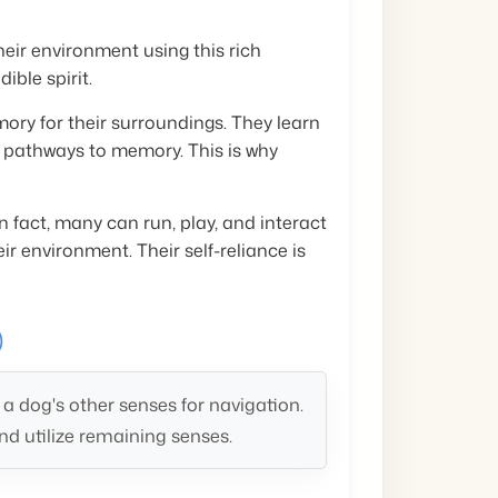
heir environment using this rich
ible spirit.
ry for their surroundings. They learn
g pathways to memory. This is why
 fact, many can run, play, and interact
ir environment. Their self-reliance is
)
 dog's other senses for navigation.
d utilize remaining senses.