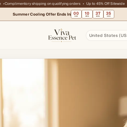
omplimentary shipping on qualifying orders
Up to 45% Off Sitewide
Com
00
10
37
33
Summer Cooling Offer Ends In
DAY
HRS
MIN
SEC
United States (US