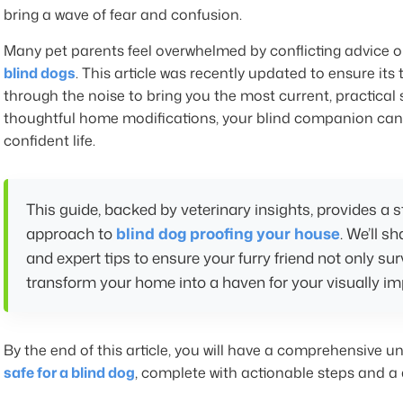
bring a wave of fear and confusion.
Many pet parents feel overwhelmed by conflicting advice o
blind dogs
. This article was recently updated to ensure its 
through the noise to bring you the most current, practical 
thoughtful home modifications, your blind companion can co
confident life.
This guide, backed by veterinary insights, provides a
approach to
blind dog proofing your house
. We’ll s
and expert tips to ensure your furry friend not only sur
transform your home into a haven for your visually im
By the end of this article, you will have a comprehensive 
safe for a blind dog
, complete with actionable steps and a