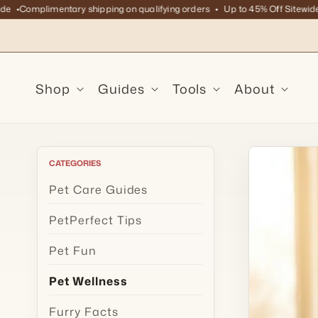
Skip to
Complimentary shipping on qualifying orders
Up to 45% Off Sitewide
C
content
Shop
Guides
Tools
About
CATEGORIES
Pet Care Guides
PetPerfect Tips
Pet Fun
Pet Wellness
Furry Facts