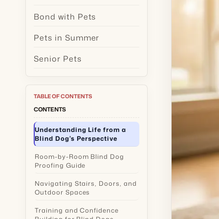
Bond with Pets
Pets in Summer
Senior Pets
TABLE OF CONTENTS
CONTENTS
Understanding Life from a
Blind Dog’s Perspective
Room-by-Room Blind Dog
Proofing Guide
Navigating Stairs, Doors, and
Outdoor Spaces
Training and Confidence
Building for Blind Dogs