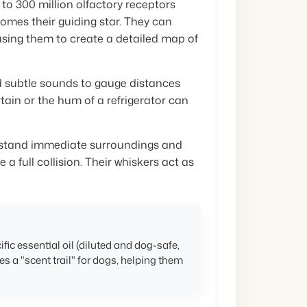
 to 300 million olfactory receptors
omes their guiding star. They can
 using them to create a detailed map of
 subtle sounds to gauge distances
rtain or the hum of a refrigerator can
rstand immediate surroundings and
 a full collision. Their whiskers act as
ific essential oil (diluted and dog-safe,
es a "scent trail" for dogs, helping them