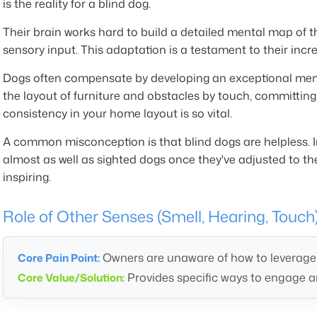
is the reality for a blind dog.
Their brain works hard to build a detailed mental map of t
sensory input. This adaptation is a testament to their incred
Dogs often compensate by developing an exceptional memo
the layout of furniture and obstacles by touch, committin
consistency in your home layout is so vital.
A common misconception is that blind dogs are helpless. In
almost as well as sighted dogs once they've adjusted to the
inspiring.
Role of Other Senses (Smell, Hearing, Touch
Owners are unaware of how to leverage a
Core Pain Point:
Provides specific ways to engage an
Core Value/Solution: