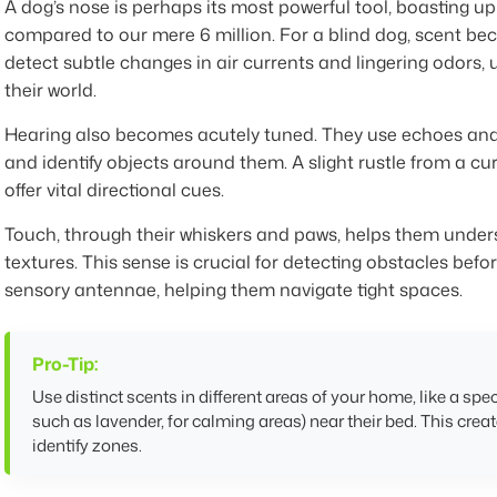
A dog’s nose is perhaps its most powerful tool, boasting up
compared to our mere 6 million. For a blind dog, scent bec
detect subtle changes in air currents and lingering odors,
their world.
Hearing also becomes acutely tuned. They use echoes and
and identify objects around them. A slight rustle from a cu
offer vital directional cues.
Touch, through their whiskers and paws, helps them unde
textures. This sense is crucial for detecting obstacles before
sensory antennae, helping them navigate tight spaces.
Pro-Tip:
Use distinct scents in different areas of your home, like a spec
such as lavender, for calming areas) near their bed. This creat
identify zones.