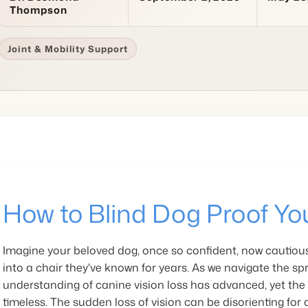
Thompson
Joint & Mobility Support
How to Blind Dog Proof Yo
Imagine your beloved dog, once so confident, now cautious
into a chair they've known for years. As we navigate the spr
understanding of canine vision loss has advanced, yet the
timeless. The sudden loss of vision can be disorienting for a