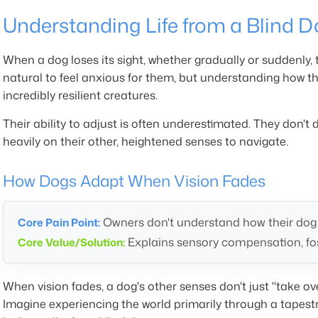
Understanding Life from a Blind D
When a dog loses its sight, whether gradually or suddenly, th
natural to feel anxious for them, but understanding how 
incredibly resilient creatures.
Their ability to adjust is often underestimated. They don't d
heavily on their other, heightened senses to navigate.
How Dogs Adapt When Vision Fades
Owners don't understand how their dog p
Core Pain Point:
Explains sensory compensation, fo
Core Value/Solution:
When vision fades, a dog's other senses don't just "take 
Imagine experiencing the world primarily through a tapestr