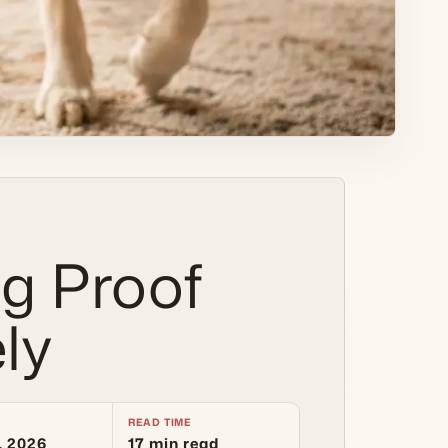
g Proof
ly
READ TIME
, 2026
17 min read