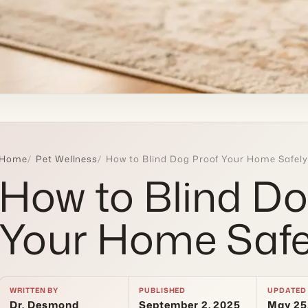
Home
Pet Wellness
How to Blind Dog Proof Your Home Safely
How to Blind Do
Your Home Safe
WRITTEN BY
PUBLISHED
UPDATED
Dr. Desmond
September 2, 2025
May 25