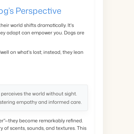
og’s Perspective
eir world shifts dramatically. It's
they adapt can empower you. Dogs are
well on what's lost; instead, they lean
erceives the world without sight.
stering empathy and informed care.
over"—they become remarkably refined.
y of scents, sounds, and textures. This