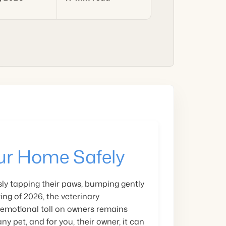
ur Home Safely
ly tapping their paws, bumping gently
ing of 2026, the veterinary
 emotional toll on owners remains
ny pet, and for you, their owner, it can