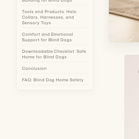
Tools and Products: Halo
Collars, Harnesses, and
Sensory Toys
Comfort and Emotional
Support for Blind Dogs
Downloadable Checklist: Safe
Home for Blind Dogs
Conclusion
FAQ: Blind Dog Home Safety