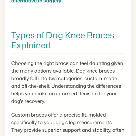
alternative to surgery
.
Types of Dog Knee Braces
Explained
Choosing the right brace can feel daunting given
the many options available. Dog knee braces
broadly fall into two categories: custom-made
and off-the-shelf. Understanding the differences
helps you make an informed decision for your
dog's recovery.
Custom braces offer a precise fit, molded
specifically to your dog's leg measurements.
They provide superior support and stability, often