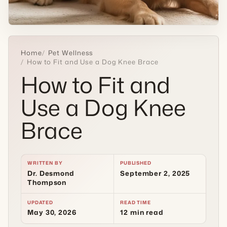
Home
Pet Wellness
How to Fit and Use a Dog Knee Brace
How to Fit and
Use a Dog Knee
Brace
WRITTEN BY
PUBLISHED
Dr. Desmond
September 2, 2025
Thompson
UPDATED
READ TIME
May 30, 2026
12 min read