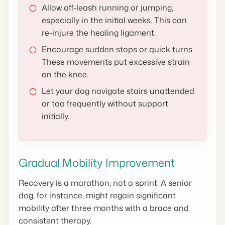
Allow off-leash running or jumping,
especially in the initial weeks. This can
re-injure the healing ligament.
Encourage sudden stops or quick turns.
These movements put excessive strain
on the knee.
Let your dog navigate stairs unattended
or too frequently without support
initially.
Gradual Mobility Improvement
Recovery is a marathon, not a sprint. A senior
dog, for instance, might regain significant
mobility after three months with a brace and
consistent therapy.