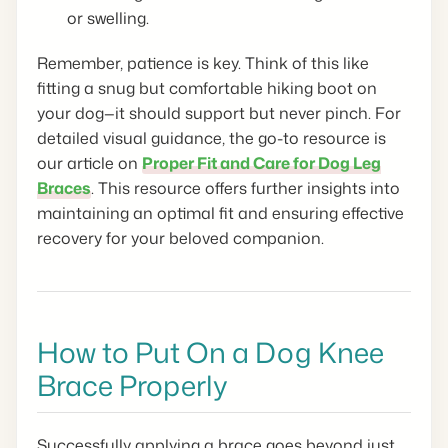
or swelling.
Remember, patience is key. Think of this like
fitting a snug but comfortable hiking boot on
your dog—it should support but never pinch. For
detailed visual guidance, the go-to resource is
our article on
Proper Fit and Care for Dog Leg
Braces
. This resource offers further insights into
maintaining an optimal fit and ensuring effective
recovery for your beloved companion.
How to Put On a Dog Knee
Brace Properly
Successfully applying a brace goes beyond just