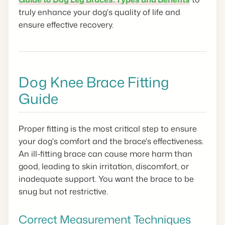
truly enhance your dog's quality of life and
ensure effective recovery.
Dog Knee Brace Fitting
Guide
Proper fitting is the most critical step to ensure
your dog's comfort and the brace's effectiveness.
An ill-fitting brace can cause more harm than
good, leading to skin irritation, discomfort, or
inadequate support. You want the brace to be
snug but not restrictive.
Correct Measurement Techniques