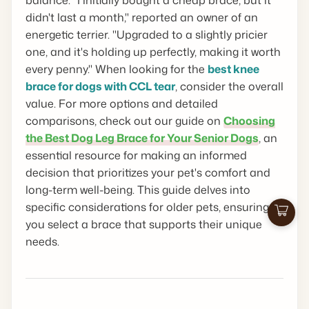
didn't last a month," reported an owner of an
energetic terrier. "Upgraded to a slightly pricier
one, and it's holding up perfectly, making it worth
every penny." When looking for the
best knee
brace for dogs with CCL tear
, consider the overall
value. For more options and detailed
comparisons, check out our guide on
Choosing
the Best Dog Leg Brace for Your Senior Dogs
, an
essential resource for making an informed
decision that prioritizes your pet's comfort and
long-term well-being. This guide delves into
specific considerations for older pets, ensuring
Cart
you select a brace that supports their unique
needs.