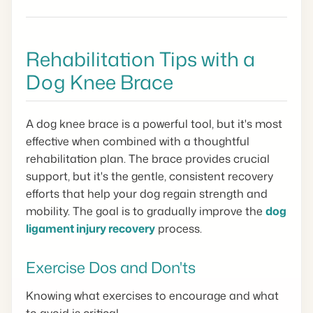
Rehabilitation Tips with a
Dog Knee Brace
A dog knee brace is a powerful tool, but it's most
effective when combined with a thoughtful
rehabilitation plan. The brace provides crucial
support, but it's the gentle, consistent recovery
efforts that help your dog regain strength and
mobility. The goal is to gradually improve the
dog
ligament injury recovery
process.
Exercise Dos and Don'ts
Knowing what exercises to encourage and what
to avoid is critical.