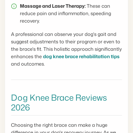
Massage and Laser Therapy:
These can
reduce pain and inflammation, speeding
recovery.
A professional can observe your dog's gait and
suggest adjustments to their program or even to
the brace's fit. This holistic approach significantly
enhances the
dog knee brace rehabilitation tips
and outcomes.
Dog Knee Brace Reviews
2026
Choosing the right brace can make a huge
difference in your dog's recovery journey. As we