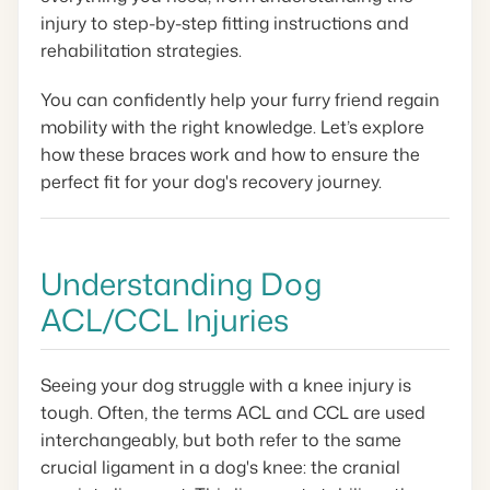
injury to step-by-step fitting instructions and
rehabilitation strategies.
You can confidently help your furry friend regain
mobility with the right knowledge. Let’s explore
how these braces work and how to ensure the
perfect fit for your dog's recovery journey.
Understanding Dog
ACL/CCL Injuries
Seeing your dog struggle with a knee injury is
tough. Often, the terms ACL and CCL are used
interchangeably, but both refer to the same
crucial ligament in a dog's knee: the cranial