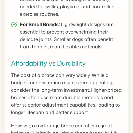
needed for walks, playtime, and controlled
exercise routines.
For Small Breeds:
Lightweight designs are
essential to prevent overwhelming their
delicate joints. Smaller dogs often benefit
from thinner, more flexible materials.
Affordability vs Durability
The cost of a brace can vary widely. While a
budget-friendly option might seem appealing,
consider the long-term investment. Higher-priced
braces often use more durable materials and
offer superior adjustment capabilities, leading to
longer lifespan and better support.
However, a mid-range brace can offer a great
balance. "I initially bought a cheap brace, but it