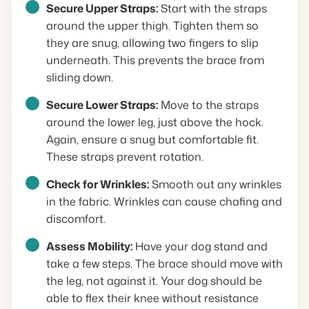
Secure Upper Straps:
Start with the straps
around the upper thigh. Tighten them so
they are snug, allowing two fingers to slip
underneath. This prevents the brace from
sliding down.
Secure Lower Straps:
Move to the straps
around the lower leg, just above the hock.
Again, ensure a snug but comfortable fit.
These straps prevent rotation.
Check for Wrinkles:
Smooth out any wrinkles
in the fabric. Wrinkles can cause chafing and
discomfort.
Assess Mobility:
Have your dog stand and
take a few steps. The brace should move with
the leg, not against it. Your dog should be
able to flex their knee without resistance