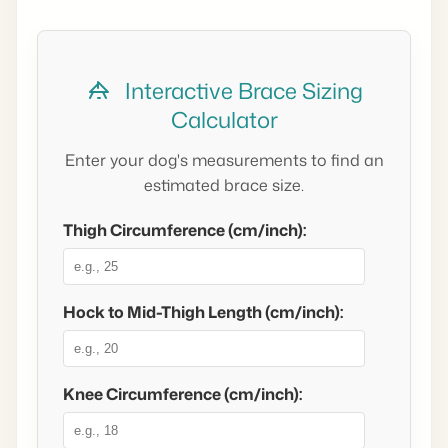
Interactive Brace Sizing
Calculator
Enter your dog's measurements to find an
estimated brace size.
Thigh Circumference (cm/inch):
Hock to Mid-Thigh Length (cm/inch):
Knee Circumference (cm/inch):