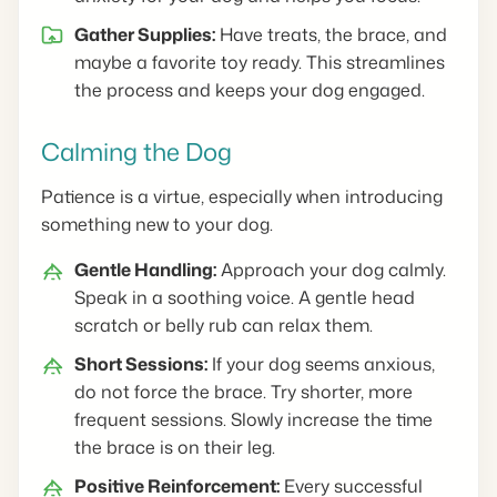
Gather Supplies:
Have treats, the brace, and
maybe a favorite toy ready. This streamlines
the process and keeps your dog engaged.
Calming the Dog
Patience is a virtue, especially when introducing
something new to your dog.
Gentle Handling:
Approach your dog calmly.
Speak in a soothing voice. A gentle head
scratch or belly rub can relax them.
Short Sessions:
If your dog seems anxious,
do not force the brace. Try shorter, more
frequent sessions. Slowly increase the time
the brace is on their leg.
Positive Reinforcement:
Every successful