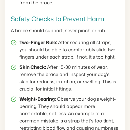
from the brace.
Safety Checks to Prevent Harm
A brace should support, never pinch or rub.
Two-Finger Rule:
After securing all straps,
you should be able to comfortably slide two
fingers under each strap. If not, it's too tight.
Skin Check:
After 15-30 minutes of wear,
remove the brace and inspect your dog's
skin for redness, irritation, or swelling. This is
crucial for initial fittings.
Weight-Bearing:
Observe your dog's weight-
bearing. They should appear more
comfortable, not less. An example of a
common mistake is a strap that's too tight,
restricting blood flow and causing numbness