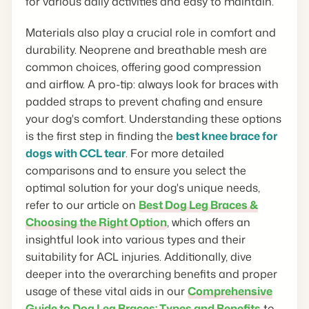
for various daily activities and easy to maintain.
Materials also play a crucial role in comfort and
durability. Neoprene and breathable mesh are
common choices, offering good compression
and airflow. A pro-tip: always look for braces with
padded straps to prevent chafing and ensure
your dog's comfort. Understanding these options
is the first step in finding the
best knee brace for
dogs with CCL tear
. For more detailed
comparisons and to ensure you select the
optimal solution for your dog's unique needs,
refer to our article on
Best Dog Leg Braces &
Choosing the Right Option
, which offers an
insightful look into various types and their
suitability for ACL injuries. Additionally, dive
deeper into the overarching benefits and proper
usage of these vital aids in our
Comprehensive
Guide to Dog Leg Braces: Types and Benefits
to