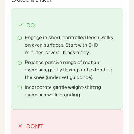
DO
Engage in short, controlled leash walks
on even surfaces. Start with 5-10
minutes, several times a day.
Practice passive range of motion
exercises, gently flexing and extending
the knee (under vet guidance).
Incorporate gentle weight-shifting
exercises while standing.
DON'T