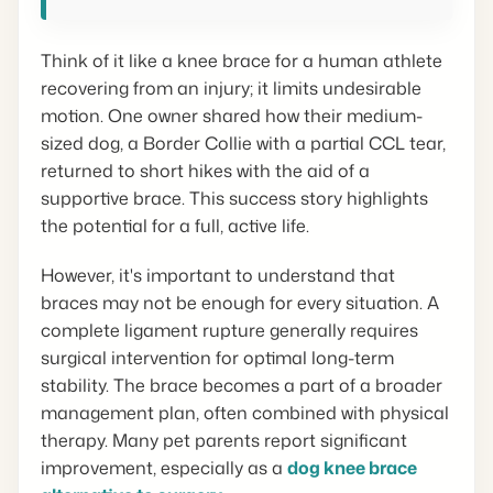
Think of it like a knee brace for a human athlete
recovering from an injury; it limits undesirable
motion. One owner shared how their medium-
sized dog, a Border Collie with a partial CCL tear,
returned to short hikes with the aid of a
supportive brace. This success story highlights
the potential for a full, active life.
However, it's important to understand that
braces may not be enough for every situation. A
complete ligament rupture generally requires
surgical intervention for optimal long-term
stability. The brace becomes a part of a broader
management plan, often combined with physical
therapy. Many pet parents report significant
improvement, especially as a
dog knee brace