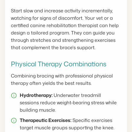
Start slow and increase activity incrementally,
watching for signs of discomfort. Your vet or a
certified canine rehabilitation therapist can help
design a tailored program. They can guide you
through stretches and strengthening exercises
that complement the brace's support.
Physical Therapy Combinations
Combining bracing with professional physical
therapy often yields the best results.
Hydrotherapy:
Underwater treadmill
sessions reduce weight-bearing stress while
building muscle.
Therapeutic Exercises:
Specific exercises
target muscle groups supporting the knee.