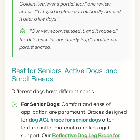
Golden Retriever's partial tear," one review
states. "It stayed in place and he hardly noticed
it after a few days."
"Our vet recommended it, and it made all
the difference for our elderly Pug," another pet
parent shared.
Best for Seniors, Active Dogs, and
Small Breeds
Different dogs have different needs.
For Senior Dogs:
Comfort and ease of
application are paramount. Braces designed
for
dog ACL brace for senior dogs
often
feature softer materials and less rigid
support. Our
Reflective Dog Leg Brace for