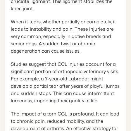
cruciate ligament. This ligament stabilizes the
knee joint.
When it tears, whether partially or completely, it
leads to instability and pain. These injuries are
very common, especially in active breeds and
senior dogs. A sudden twist or chronic
degeneration can cause issues.
Studies suggest that CCL injuries account for a
significant portion of orthopedic veterinary visits.
For example, a 7-year-old Labrador might
develop a partial tear after years of playful jumps
and sudden stops. This can cause intermittent
lameness, impacting their quality of life.
The impact of a torn CCL is profound. It can lead
to chronic pain, reduced mobility, and the
development of arthritis. An effective strategy for