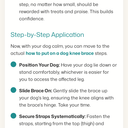
step, no matter how small, should be
rewarded with treats and praise. This builds
confidence.
Step-by-Step Application
Now, with your dog calm, you can move to the
actual
how to put on a dog knee brace
steps.
Position Your Dog:
Have your dog lie down or
stand comfortably, whichever is easier for
you to access the affected leg.
Slide Brace On:
Gently slide the brace up
your dog's leg, ensuring the knee aligns with
the brace's hinge. Take your time.
Secure Straps Systematically:
Fasten the
straps, starting from the top (thigh) and