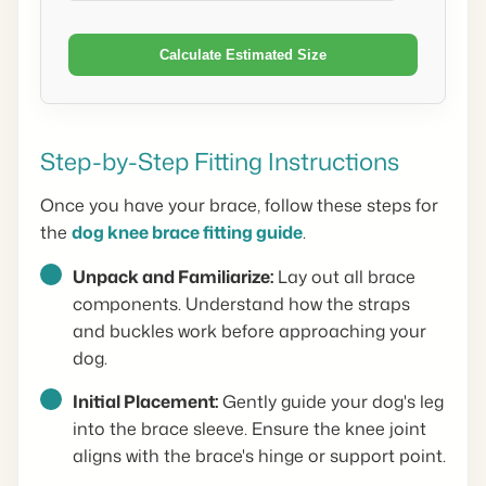
Calculate Estimated Size
Step-by-Step Fitting Instructions
Once you have your brace, follow these steps for
the
dog knee brace fitting guide
.
Unpack and Familiarize:
Lay out all brace
components. Understand how the straps
and buckles work before approaching your
dog.
Initial Placement:
Gently guide your dog's leg
into the brace sleeve. Ensure the knee joint
aligns with the brace's hinge or support point.