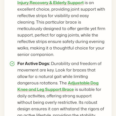
Injury Recovery & Elderly Support
is an
excellent choice, providing joint support with
reflective strips for visibility and easy
cleaning. This particular brace is
meticulously designed to offer gentle yet firm
support, perfect for aging joints, while the
reflective strips ensure safety during evening
walks, making it a thoughtful choice for your
senior companion.
For Active Dogs:
Durability and freedom of
movement are key. Look for braces that
allow for a natural gait while limiting
dangerous rotations. The
Adjustable Dog
Knee and Leg Support Brace
is suitable for
daily activities, offering strong support
without being overly restrictive. Its robust
design ensures it can withstand the rigors of
an active lifestyle, providing the stability