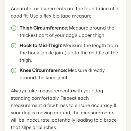
Accurate measurements are the foundation of a
good fit. Use a flexible tape measure.
Thigh Circumference:
Measure around the
thickest part of your dog's upper thigh.
Hock to Mid-Thigh:
Measure the length from
the hock (ankle joint) up to the middle of the
thigh.
Knee Circumference:
Measure directly
around the knee joint.
Always take measurements with your dog
standing comfortably. Repeat each
measurement a few times to ensure accuracy. If
your dog is moving around, the measurements
will be inaccurate, potentially leading to a brace
that slips or pinches.