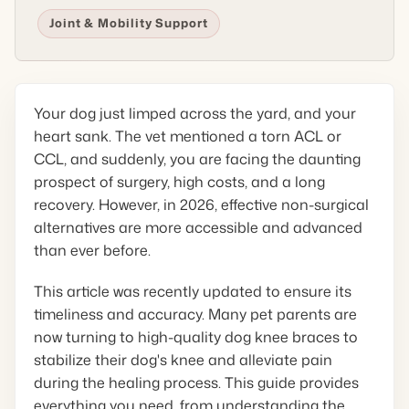
Joint & Mobility Support
Your dog just limped across the yard, and your
heart sank. The vet mentioned a torn ACL or
CCL, and suddenly, you are facing the daunting
prospect of surgery, high costs, and a long
recovery. However, in 2026, effective non-surgical
alternatives are more accessible and advanced
than ever before.
This article was recently updated to ensure its
timeliness and accuracy. Many pet parents are
now turning to high-quality dog knee braces to
stabilize their dog's knee and alleviate pain
during the healing process. This guide provides
everything you need, from understanding the