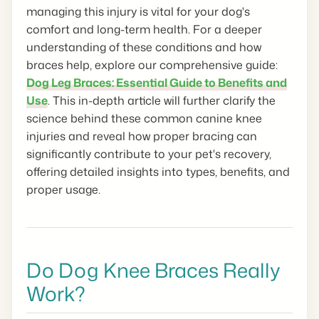
managing this injury is vital for your dog's
comfort and long-term health. For a deeper
understanding of these conditions and how
braces help, explore our comprehensive guide:
Dog Leg Braces: Essential Guide to Benefits and
Use
. This in-depth article will further clarify the
science behind these common canine knee
injuries and reveal how proper bracing can
significantly contribute to your pet's recovery,
offering detailed insights into types, benefits, and
proper usage.
Do Dog Knee Braces Really
Work?