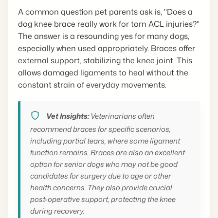
A common question pet parents ask is, "Does a
dog knee brace really work for torn ACL injuries?"
The answer is a resounding yes for many dogs,
especially when used appropriately. Braces offer
external support, stabilizing the knee joint. This
allows damaged ligaments to heal without the
constant strain of everyday movements.
Vet Insights:
Veterinarians often
recommend braces for specific scenarios,
including partial tears, where some ligament
function remains. Braces are also an excellent
option for senior dogs who may not be good
candidates for surgery due to age or other
health concerns. They also provide crucial
post-operative support, protecting the knee
during recovery.