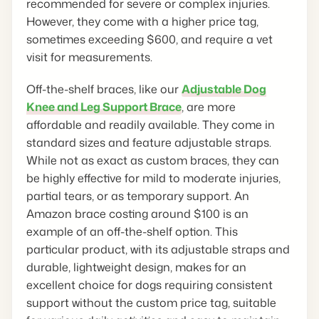
recommended for severe or complex injuries.
However, they come with a higher price tag,
sometimes exceeding $600, and require a vet
visit for measurements.
Off-the-shelf braces, like our
Adjustable Dog
Knee and Leg Support Brace
, are more
affordable and readily available. They come in
standard sizes and feature adjustable straps.
While not as exact as custom braces, they can
be highly effective for mild to moderate injuries,
partial tears, or as temporary support. An
Amazon brace costing around $100 is an
example of an off-the-shelf option. This
particular product, with its adjustable straps and
durable, lightweight design, makes for an
excellent choice for dogs requiring consistent
support without the custom price tag, suitable