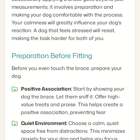
measurements; it involves preparation and
making your dog comfortable with the process.
Your calmness will greatly influence your dog's
reaction. A dog that feels stressed will resist,
making the task harder for both of you.
Preparation Before Fitting
Before you even touch the brace, prepare your
dog.
Positive Association:
Start by showing your
dog the brace. Let them sniff it. Offer high-
value treats and praise. This helps create a
positive association, preventing fear.
Quiet Environment:
Choose a calm, quiet
space free from distractions. This minimizes
anxiety for your dog and helps you focus.