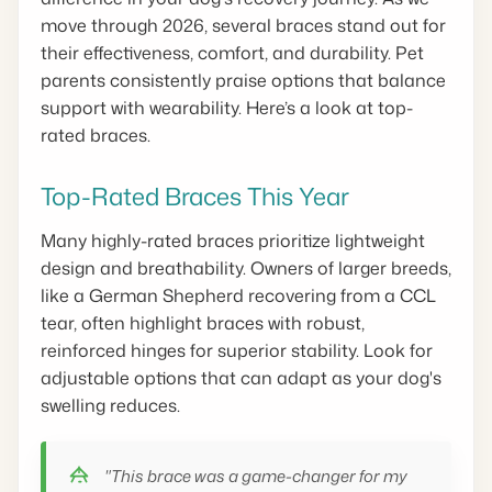
move through 2026, several braces stand out for
their effectiveness, comfort, and durability. Pet
parents consistently praise options that balance
support with wearability. Here’s a look at top-
rated braces.
Top-Rated Braces This Year
Many highly-rated braces prioritize lightweight
design and breathability. Owners of larger breeds,
like a German Shepherd recovering from a CCL
tear, often highlight braces with robust,
reinforced hinges for superior stability. Look for
adjustable options that can adapt as your dog's
swelling reduces.
"This brace was a game-changer for my