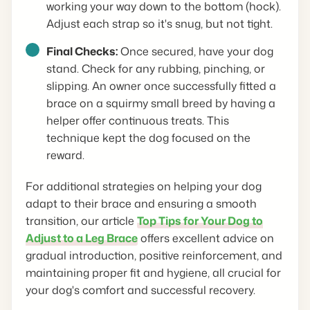
working your way down to the bottom (hock).
Adjust each strap so it's snug, but not tight.
Final Checks:
Once secured, have your dog
stand. Check for any rubbing, pinching, or
slipping. An owner once successfully fitted a
brace on a squirmy small breed by having a
helper offer continuous treats. This
technique kept the dog focused on the
reward.
For additional strategies on helping your dog
adapt to their brace and ensuring a smooth
transition, our article
Top Tips for Your Dog to
Adjust to a Leg Brace
offers excellent advice on
gradual introduction, positive reinforcement, and
maintaining proper fit and hygiene, all crucial for
your dog's comfort and successful recovery.