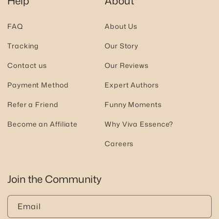
Help
About
FAQ
About Us
Tracking
Our Story
Contact us
Our Reviews
Payment Method
Expert Authors
Refer a Friend
Funny Moments
Become an Affiliate
Why Viva Essence?
Careers
Join the Community
Email