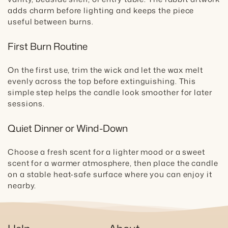
adds charm before lighting and keeps the piece
useful between burns.
First Burn Routine
On the first use, trim the wick and let the wax melt
evenly across the top before extinguishing. This
simple step helps the candle look smoother for later
sessions.
Quiet Dinner or Wind-Down
Choose a fresh scent for a lighter mood or a sweet
scent for a warmer atmosphere, then place the candle
on a stable heat-safe surface where you can enjoy it
nearby.