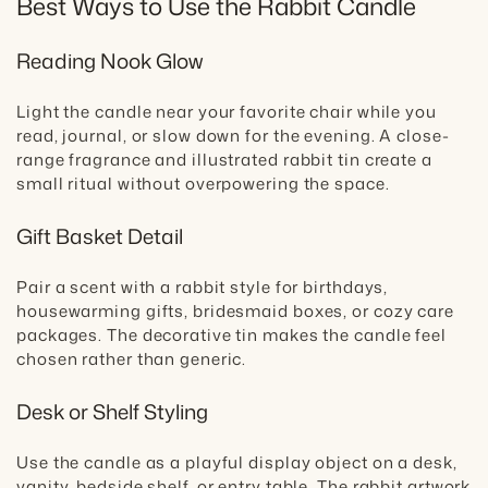
Best Ways to Use the Rabbit Candle
Reading Nook Glow
Light the candle near your favorite chair while you
read, journal, or slow down for the evening. A close-
range fragrance and illustrated rabbit tin create a
small ritual without overpowering the space.
Gift Basket Detail
Pair a scent with a rabbit style for birthdays,
housewarming gifts, bridesmaid boxes, or cozy care
packages. The decorative tin makes the candle feel
chosen rather than generic.
Desk or Shelf Styling
Use the candle as a playful display object on a desk,
vanity, bedside shelf, or entry table. The rabbit artwork