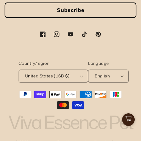
Subscribe
Facebook
Instagram
YouTube
TikTok
Pinterest
Country/region
Language
United States (USD $)
English
Payment
methods
Viva Essence Pet
Cart