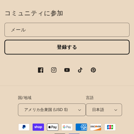
コミュニティに参加
メール
登録する
フ
イ
ユ
テ
ピ
ェ
ン
ー
ィ
ン
イ
ス
チ
ッ
タ
ス
タ
ュ
ク
レ
国/地域
言語
ブ
グ
ー
ト
ス
ッ
ラ
ブ
ッ
ト
アメリカ合衆国 (USD $)
日本語
ク
ム
ク
決
済