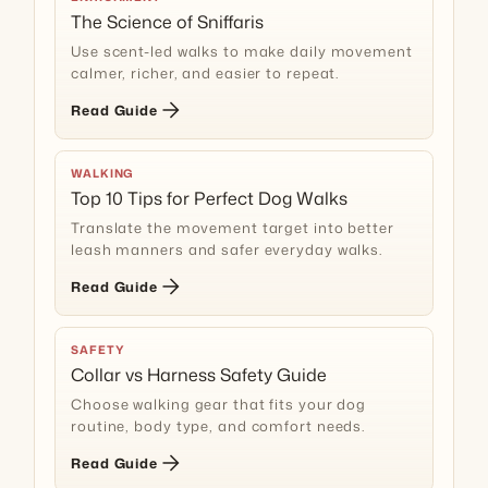
The Science of Sniffaris
Use scent-led walks to make daily movement
calmer, richer, and easier to repeat.
arrow_forward
Read Guide
WALKING
Top 10 Tips for Perfect Dog Walks
Translate the movement target into better
leash manners and safer everyday walks.
arrow_forward
Read Guide
SAFETY
Collar vs Harness Safety Guide
Choose walking gear that fits your dog
routine, body type, and comfort needs.
arrow_forward
Read Guide