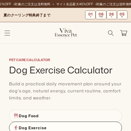
ンツに
%OFF
対象のご注文は送料無料
サイト全品最大45%OFF
対象のご注文は送料無料
スキッ
01
06
26
04
プ
夏のクーリング特典終了まで
日
時間
分
秒
カ
ー
ト
PET CARE CALCULATOR
Dog Exercise Calculator
Build a practical daily movement plan around your
dog's age, natural energy, current routine, comfort
limits, and weather.
restaurant
Dog Food
directions_walk
Dog Exercise