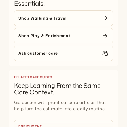
Essentials.
arrow_forward
Shop Walking & Travel
arrow_forward
Shop Play & Enrichment
support_agent
Ask customer care
RELATED CARE GUIDES
Keep Learning From the Same
Care Context.
Go deeper with practical care articles that
help turn the estimate into a daily routine.
ENRICHMENT