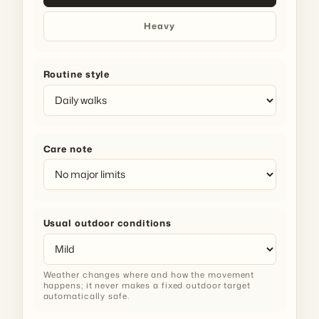
Heavy
Routine style
Care note
Usual outdoor conditions
Weather changes where and how the movement
happens; it never makes a fixed outdoor target
automatically safe.