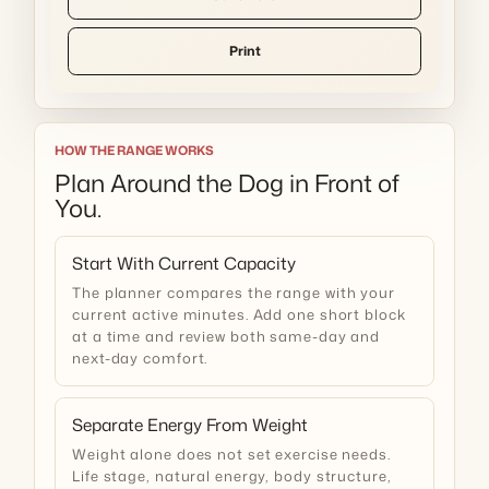
Print
HOW THE RANGE WORKS
Plan Around the Dog in Front of
You.
Start With Current Capacity
The planner compares the range with your
current active minutes. Add one short block
at a time and review both same-day and
next-day comfort.
Separate Energy From Weight
Weight alone does not set exercise needs.
Life stage, natural energy, body structure,