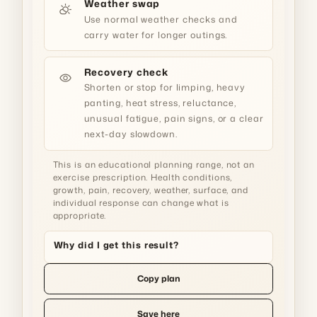
Weather swap
partly_cloudy_day
Use normal weather checks and
carry water for longer outings.
Recovery check
visibility
Shorten or stop for limping, heavy
panting, heat stress, reluctance,
unusual fatigue, pain signs, or a clear
next-day slowdown.
This is an educational planning range, not an
exercise prescription. Health conditions,
growth, pain, recovery, weather, surface, and
individual response can change what is
appropriate.
Why did I get this result?
Copy plan
Save here