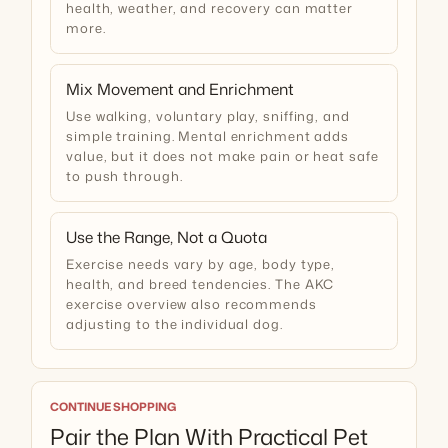
health, weather, and recovery can matter
more.
Mix Movement and Enrichment
Use walking, voluntary play, sniffing, and
simple training. Mental enrichment adds
value, but it does not make pain or heat safe
to push through.
Use the Range, Not a Quota
Exercise needs vary by age, body type,
health, and breed tendencies. The
AKC
exercise overview
also recommends
adjusting to the individual dog.
CONTINUE SHOPPING
Pair the Plan With Practical Pet