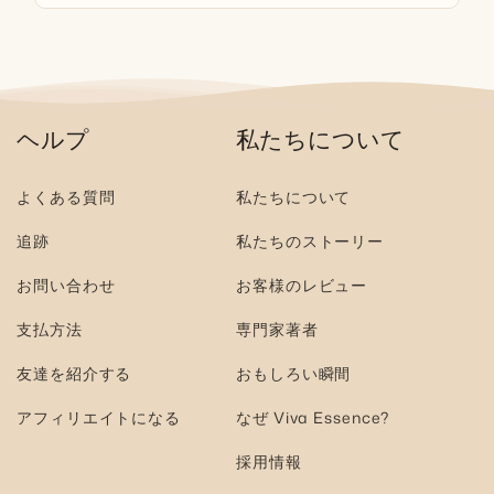
ヘルプ
私たちについて
よくある質問
私たちについて
追跡
私たちのストーリー
お問い合わせ
お客様のレビュー
支払方法
専門家著者
友達を紹介する
おもしろい瞬間
アフィリエイトになる
なぜ Viva Essence?
採用情報