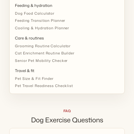
Feeding & hydration
Dog Food Calculator
Feeding Transition Planner
Cooling & Hydration Planner
Care & routines
Grooming Routine Calculator
Cat Enrichment Routine Builder
Senior Pet Mobility Checker
Travel & fit
Pet Size & Fit Finder
Pet Travel Readiness Checklist
FAQ
Dog Exercise Questions