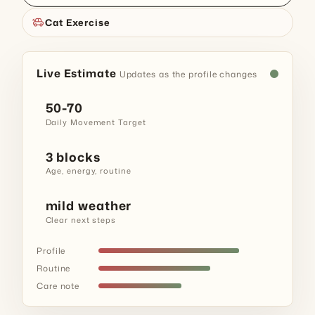
toys
Cat Exercise
Live Estimate
Updates as the profile changes
50-70
Daily Movement Target
3 blocks
Age, energy, routine
mild weather
Clear next steps
Profile
Routine
Care note