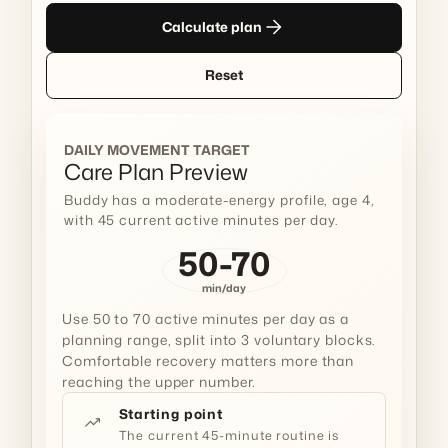
arrow_forward
Calculate plan
Reset
DAILY MOVEMENT TARGET
Care Plan Preview
Buddy has a moderate-energy profile, age 4,
with 45 current active minutes per day.
50-70
min/day
Use 50 to 70 active minutes per day as a
planning range, split into 3 voluntary blocks.
Comfortable recovery matters more than
reaching the upper number.
Starting point
trending_up
The current 45-minute routine is