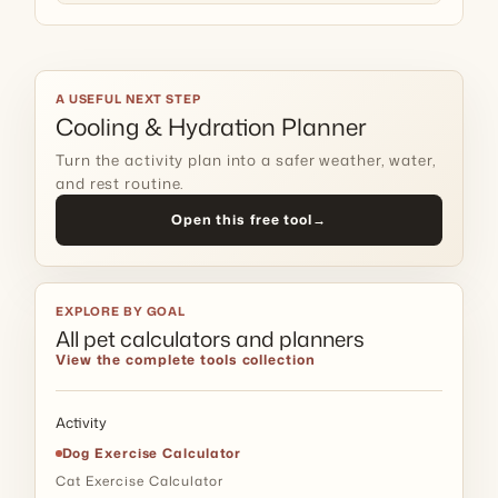
A USEFUL NEXT STEP
Cooling & Hydration Planner
Turn the activity plan into a safer weather, water,
and rest routine.
Open this free tool
→
EXPLORE BY GOAL
All pet calculators and planners
View the complete tools collection
Activity
Dog Exercise Calculator
Cat Exercise Calculator