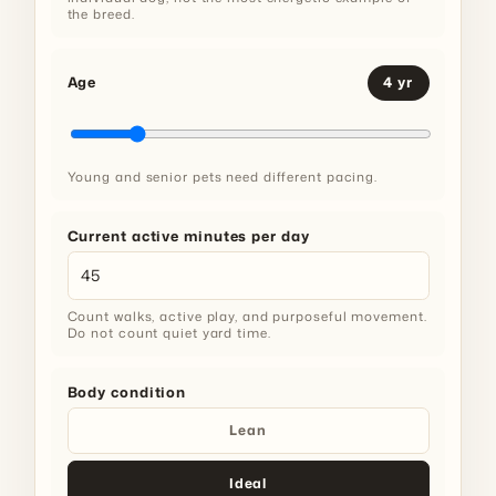
the breed.
Age
4 yr
Young and senior pets need different pacing.
Current active minutes per day
Count walks, active play, and purposeful movement.
Do not count quiet yard time.
Body condition
Lean
Ideal