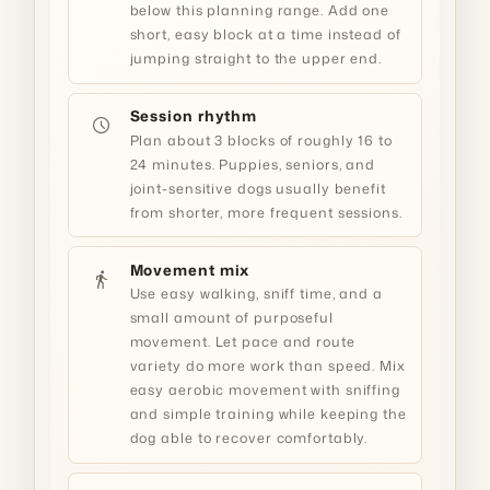
below this planning range. Add one
short, easy block at a time instead of
jumping straight to the upper end.
Session rhythm
schedule
Plan about 3 blocks of roughly 16 to
24 minutes. Puppies, seniors, and
joint-sensitive dogs usually benefit
from shorter, more frequent sessions.
Movement mix
directions_walk
Use easy walking, sniff time, and a
small amount of purposeful
movement. Let pace and route
variety do more work than speed. Mix
easy aerobic movement with sniffing
and simple training while keeping the
dog able to recover comfortably.