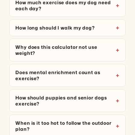
How much exercise does my dog need
each day?
How long should I walk my dog?
Why does this calculator not use
weight?
Does mental enrichment count as
exercise?
How should puppies and senior dogs
exercise?
When is it too hot to follow the outdoor
plan?