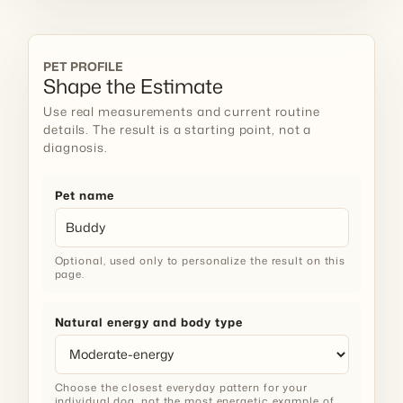
PET PROFILE
Shape the Estimate
Use real measurements and current routine
details. The result is a starting point, not a
diagnosis.
Pet name
Optional, used only to personalize the result on this
page.
Natural energy and body type
Choose the closest everyday pattern for your
individual dog, not the most energetic example of